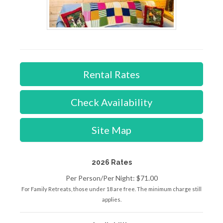
Rental Rates
Check Availability
Site Map
2026 Rates
Per Person/Per Night: $71.00
For Family Retreats, those under 18 are free. The minimum charge still
applies.