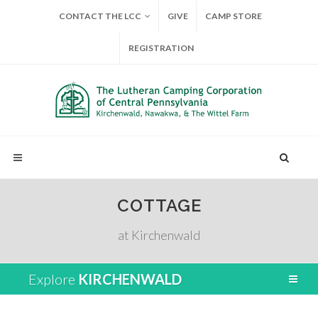
CONTACT THE LCC
GIVE
CAMP STORE
REGISTRATION
COTTAGE
at Kirchenwald
Explore
KIRCHENWALD