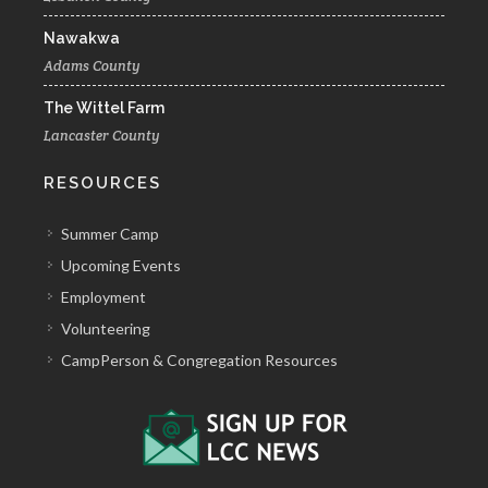
Nawakwa
Adams County
The Wittel Farm
Lancaster County
RESOURCES
Summer Camp
Upcoming Events
Employment
Volunteering
CampPerson & Congregation Resources