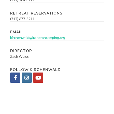
RETREAT RESERVATIONS
(717) 677-8211
EMAIL
kirchenwald@lutherancamping.org
DIRECTOR
Zach Weiss
FOLLOW KIRCHENWALD