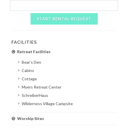
START RENTAL REQUEST
FACILITIES
Retreat Facilities
Bear’s Den
Cabins
Cottage
Myers Retreat Center
SchreiberHaus
Wilderness Village Campsite
Worship Sites