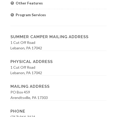
Other Features
Program Services
SUMMER CAMPER MAILING ADDRESS
1 Cut Off Road
Lebanon, PA 17042
PHYSICAL ADDRESS
1 Cut Off Road
Lebanon, PA 17042
MAILING ADDRESS
PO Box 459
Arendtsville, PA 17303
PHONE
(717) 964-3121