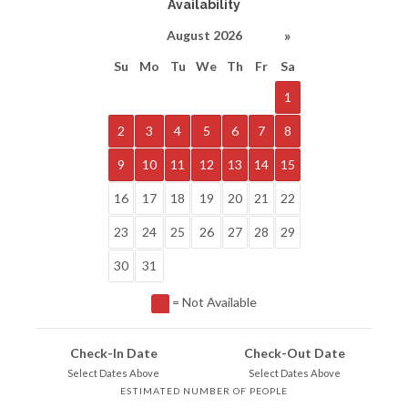
Availability
»
August 2026
Su
Mo
Tu
We
Th
Fr
Sa
1
2
3
4
5
6
7
8
9
10
11
12
13
14
15
16
17
18
19
20
21
22
23
24
25
26
27
28
29
30
31
= Not Available
Check-In Date
Check-Out Date
Select Dates Above
Select Dates Above
ESTIMATED NUMBER OF PEOPLE