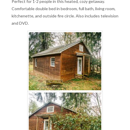
Perfect for 1-2 people in this heated, cozy getaway.
Comfortable double bed in bedroom, full bath, living room,
kitchenette, and outside fire circle. Also includes television
and DVD.