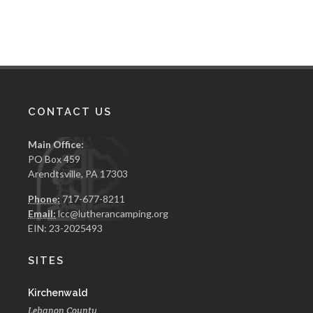
CONTACT US
Main Office:
PO Box 459
Arendtsville, PA 17303
Phone:
717-677-8211
Email:
lcc@lutherancamping.org
EIN: 23-2025493
SITES
Kirchenwald
Lebanon County