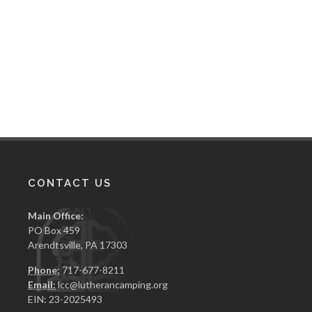
CONTACT US
Main Office:
PO Box 459
Arendtsville, PA 17303
Phone:
717-677-8211
Email:
lcc@lutherancamping.org
EIN: 23-2025493