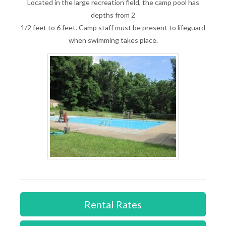
Located in the large recreation field, the camp pool has
depths from 2
1/2 feet to 6 feet. Camp staff must be present to lifeguard
when swimming takes place.
Rental Rates