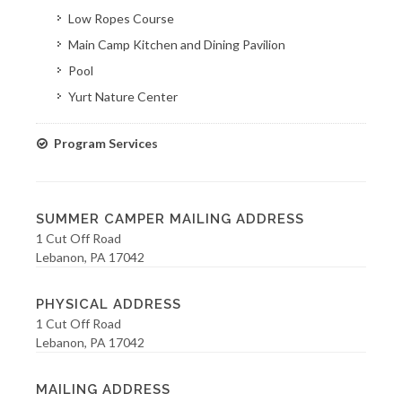
Low Ropes Course
Main Camp Kitchen and Dining Pavilion
Pool
Yurt Nature Center
Program Services
SUMMER CAMPER MAILING ADDRESS
1 Cut Off Road
Lebanon, PA 17042
PHYSICAL ADDRESS
1 Cut Off Road
Lebanon, PA 17042
MAILING ADDRESS