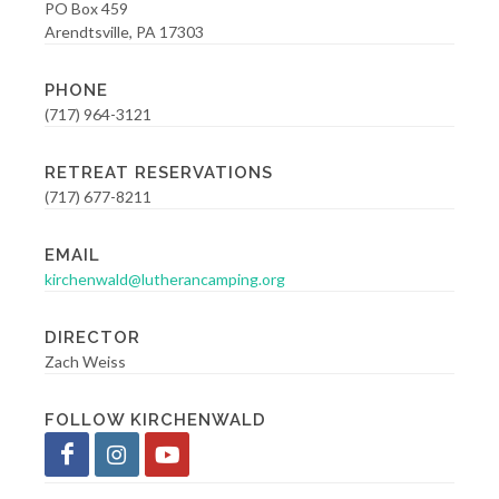
PO Box 459
Arendtsville, PA 17303
PHONE
(717) 964-3121
RETREAT RESERVATIONS
(717) 677-8211
EMAIL
kirchenwald@lutherancamping.org
DIRECTOR
Zach Weiss
FOLLOW KIRCHENWALD