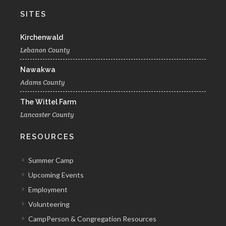
SITES
Kirchenwald
Lebanon County
Nawakwa
Adams County
The Wittel Farm
Lancaster County
RESOURCES
Summer Camp
Upcoming Events
Employment
Volunteering
CampPerson & Congregation Resources