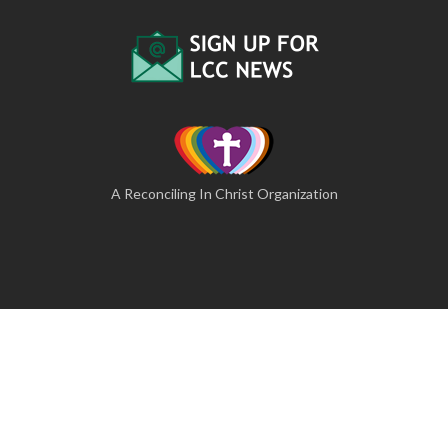
A Reconciling In Christ Organization
© 2026 The Lutheran Camping Corporation of Central
Pennsylvania
A Website by Blue Moose Solutions