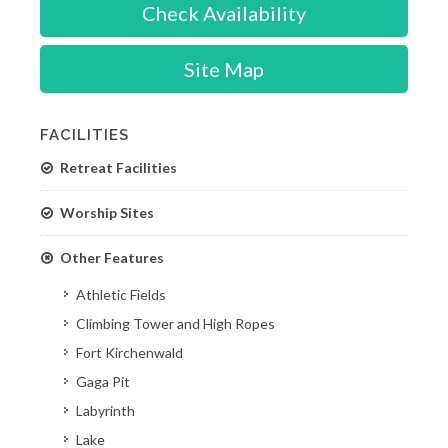
Check Availability
Site Map
FACILITIES
Retreat Facilities
Worship Sites
Other Features
Athletic Fields
Climbing Tower and High Ropes
Fort Kirchenwald
Gaga Pit
Labyrinth
Lake