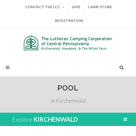
CONTACT THE LCC
GIVE
CAMP STORE
REGISTRATION
POOL
at Kirchenwald
Explore
KIRCHENWALD