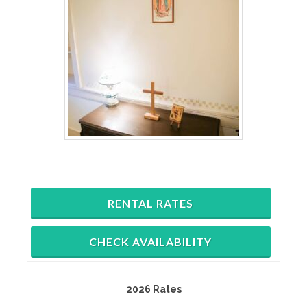
RENTAL RATES
CHECK AVAILABILITY
2026 Rates