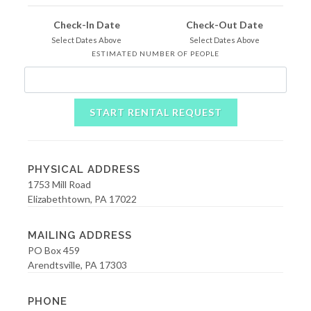
Check-In Date
Check-Out Date
Select Dates Above
Select Dates Above
ESTIMATED NUMBER OF PEOPLE
START RENTAL REQUEST
PHYSICAL ADDRESS
1753 Mill Road
Elizabethtown, PA 17022
MAILING ADDRESS
PO Box 459
Arendtsville, PA 17303
PHONE