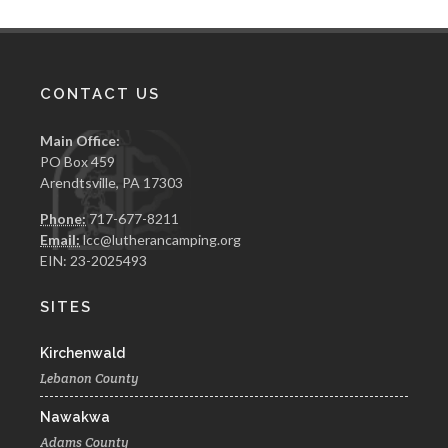
CONTACT US
Main Office:
PO Box 459
Arendtsville, PA 17303
Phone:
717-677-8211
Email:
lcc@lutherancamping.org
EIN: 23-2025493
SITES
Kirchenwald
Lebanon County
Nawakwa
Adams County