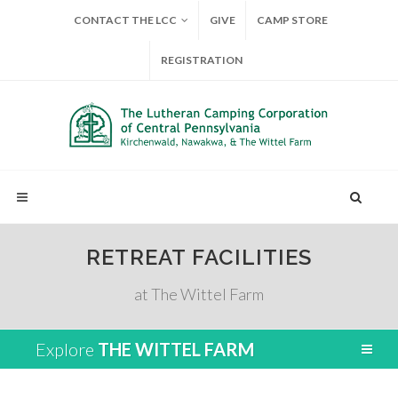
CONTACT THE LCC
GIVE
CAMP STORE
REGISTRATION
RETREAT FACILITIES
at The Wittel Farm
Explore
THE WITTEL FARM