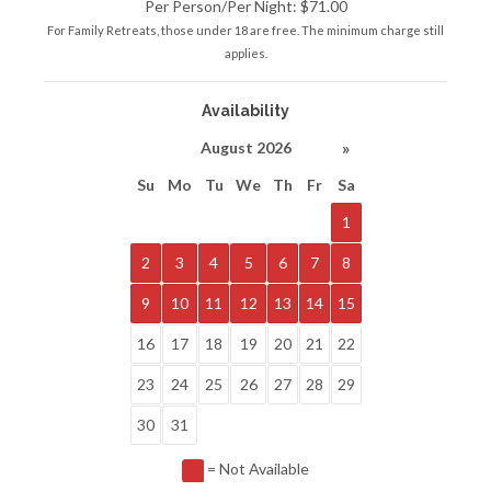
Per Person/Per Night: $71.00
For Family Retreats, those under 18 are free. The minimum charge still
applies.
Availability
»
August 2026
Su
Mo
Tu
We
Th
Fr
Sa
1
2
3
4
5
6
7
8
9
10
11
12
13
14
15
16
17
18
19
20
21
22
23
24
25
26
27
28
29
30
31
= Not Available