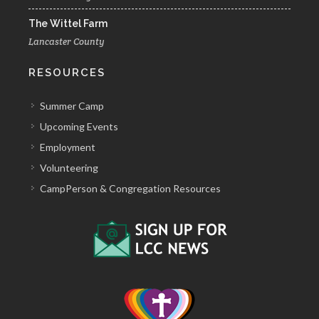
The Wittel Farm
Lancaster County
RESOURCES
Summer Camp
Upcoming Events
Employment
Volunteering
CampPerson & Congregation Resources