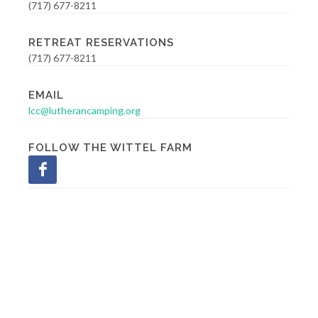
(717) 677-8211
RETREAT RESERVATIONS
(717) 677-8211
EMAIL
lcc@lutherancamping.org
FOLLOW THE WITTEL FARM