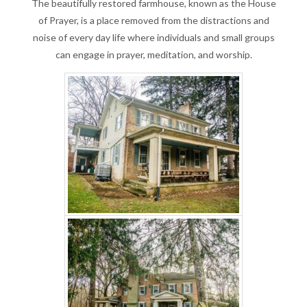
The beautifully restored farmhouse, known as the House
of Prayer, is a place removed from the distractions and
noise of every day life where individuals and small groups
can engage in prayer, meditation, and worship.