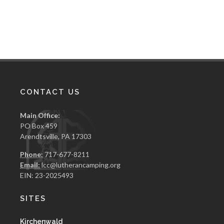
CONTACT US
Main Office:
PO Box 459
Arendtsville, PA 17303
Phone:
717-677-8211
Email:
lcc@lutherancamping.org
EIN: 23-2025493
SITES
Kirchenwald