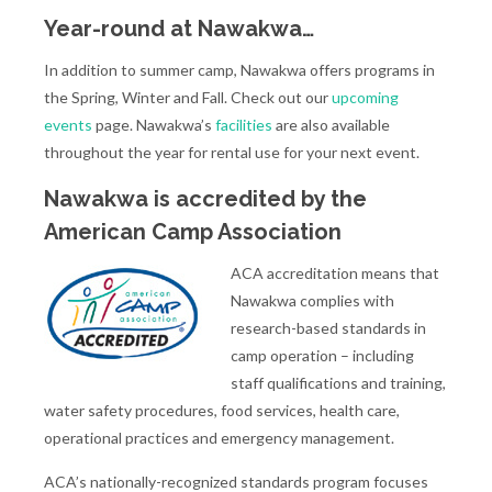
Year-round at Nawakwa…
In addition to summer camp, Nawakwa offers programs in
the Spring, Winter and Fall. Check out our
upcoming
events
page. Nawakwa’s
facilities
are also available
throughout the year for rental use for your next event.
Nawakwa is accredited by the
American Camp Association
ACA accreditation means that
Nawakwa complies with
research-based standards in
camp operation – including
staff qualifications and training,
water safety procedures, food services, health care,
operational practices and emergency management.
​ACA’s nationally-recognized standards program focuses