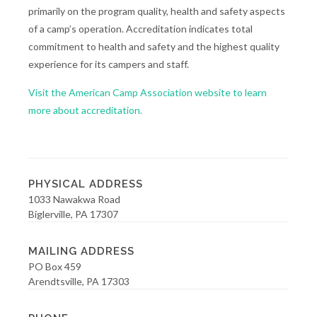
primarily on the program quality, health and safety aspects
of a camp’s operation. Accreditation indicates total
commitment to health and safety and the highest quality
experience for its campers and staff.
Visit the American Camp Association website to learn
more about accreditation.
PHYSICAL ADDRESS
1033 Nawakwa Road
Biglerville, PA 17307
MAILING ADDRESS
PO Box 459
Arendtsville, PA 17303