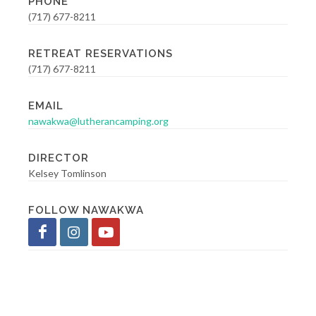
PHONE
(717) 677-8211
RETREAT RESERVATIONS
(717) 677-8211
EMAIL
nawakwa@lutherancamping.org
DIRECTOR
Kelsey Tomlinson
FOLLOW NAWAKWA