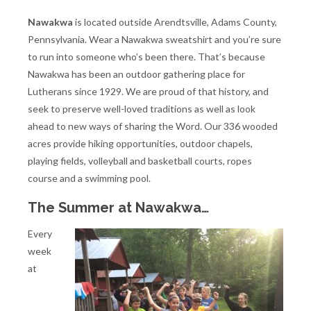
Nawakwa
is located outside Arendtsville, Adams County,
Pennsylvania. Wear a Nawakwa sweatshirt and you’re sure
to run into someone who’s been there. That’s because
Nawakwa has been an outdoor gathering place for
Lutherans since 1929. We are proud of that history, and
seek to preserve well-loved traditions as well as look
ahead to new ways of sharing the Word. Our 336 wooded
acres provide hiking opportunities, outdoor chapels,
playing fields, volleyball and basketball courts, ropes
course and a swimming pool.
The Summer at Nawakwa…
Every
week
at