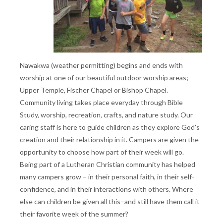
Nawakwa (weather permitting) begins and ends with
worship at one of our beautiful outdoor worship areas;
Upper Temple, Fischer Chapel or Bishop Chapel.
Community living takes place everyday through Bible
Study, worship, recreation, crafts, and nature study. Our
caring staff is here to guide children as they explore God’s
creation and their relationship in it. Campers are given the
opportunity to choose how part of their week will go.
Being part of a Lutheran Christian community has helped
many campers grow – in their personal faith, in their self-
confidence, and in their interactions with others. Where
else can children be given all this–and still have them call it
their favorite week of the summer?