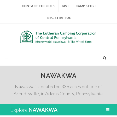
CONTACT THE LCC
GIVE
CAMP STORE
REGISTRATION
NAWAKWA
Nawakwa is located on 336 acres outside of
Arendtsville, in Adams County, Pennsylvania.
Explore
NAWAKWA