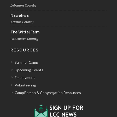
Lebanon County
Nawakwa
Adams County
The Wittel Farm
Lancaster County
RESOURCES
Summer Camp
Upcoming Events
Employment
Volunteering
CampPerson & Congregation Resources