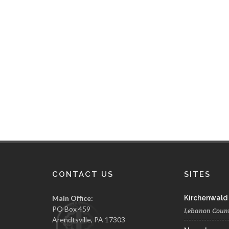
CONTACT US
SITES
Main Office:
Kirchenwald
PO Box 459
Lebanon Coun
Arendtsville, PA 17303