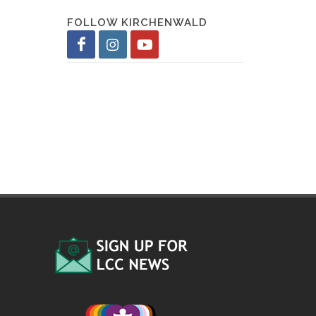
FOLLOW KIRCHENWALD