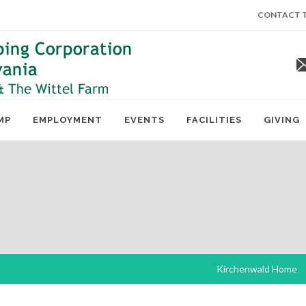
CONTACT T
MP
EMPLOYMENT
EVENTS
FACILITIES
GIVING
Kirchenwald Home