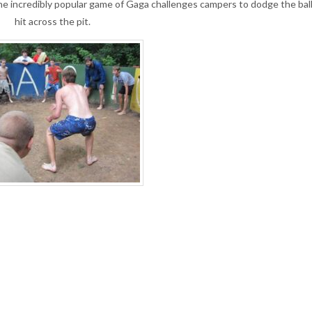
the incredibly popular game of Gaga challenges campers to dodge the ball 
hit across the pit.