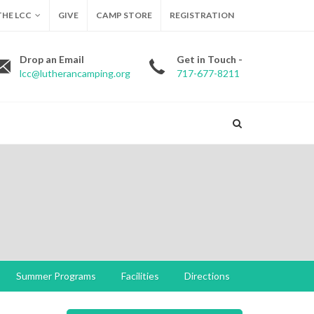
HE LCC
GIVE
CAMP STORE
REGISTRATION
Drop an Email
Get in Touch -
lcc@lutherancamping.org
717-677-8211
Summer Programs
Facilities
Directions