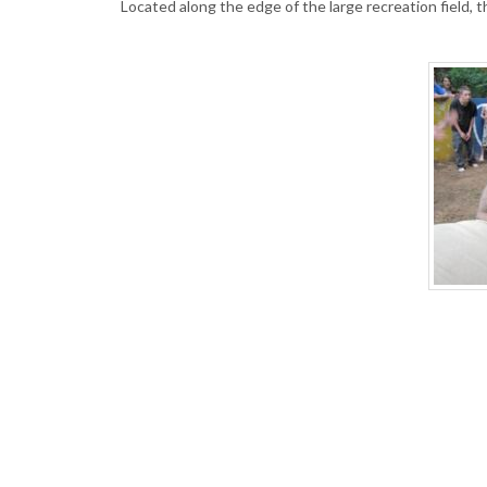
Located along the edge of the large recreation field, 