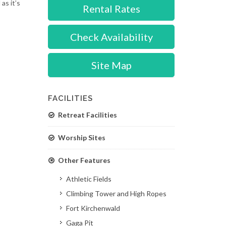
as it’s
Rental Rates
Check Availability
Site Map
FACILITIES
Retreat Facilities
Worship Sites
Other Features
Athletic Fields
Climbing Tower and High Ropes
Fort Kirchenwald
Gaga Pit