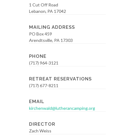
1 Cut Off Road
Lebanon, PA 17042
MAILING ADDRESS
PO Box 459
Arendtsville, PA 17303
PHONE
(717) 964-3121
RETREAT RESERVATIONS
(717) 677-8211
EMAIL
kirchenwald@lutherancamping.org
DIRECTOR
Zach Weiss