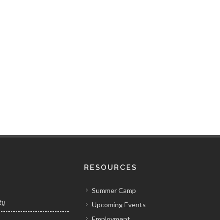
RESOURCES
Summer Camp
ty
Upcoming Events
Employment