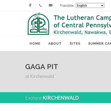
Translate:
Facebook
717-
lcc@lutherancamping.org
677-
8211
HOME
ABOUT
SITES
SUMMER CA
GAGA PIT
at Kirchenwald
Explore
KIRCHENWALD