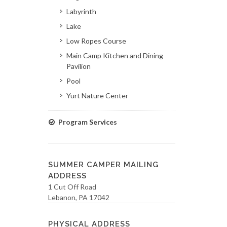
Labyrinth
Lake
Low Ropes Course
Main Camp Kitchen and Dining
Pavilion
Pool
Yurt Nature Center
Program Services
SUMMER CAMPER MAILING
ADDRESS
1 Cut Off Road
Lebanon, PA 17042
PHYSICAL ADDRESS