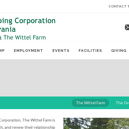
CONTACT T
MP
EMPLOYMENT
EVENTS
FACILITIES
GIVING
The Wittel Farm
The Gr
orporation, The Wittel Farm is
h, and renew their relationship