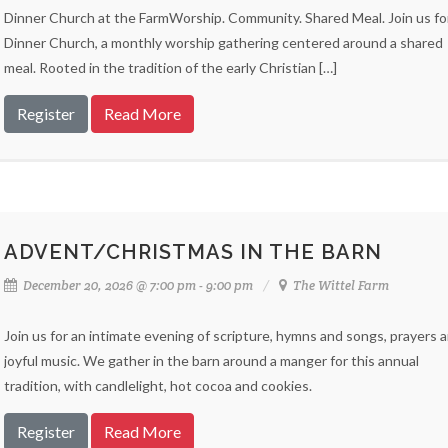
Dinner Church at the FarmWorship. Community. Shared Meal. Join us fo
Dinner Church, a monthly worship gathering centered around a shared
meal. Rooted in the tradition of the early Christian […]
Register
Read More
ADVENT/CHRISTMAS IN THE BARN
December 20, 2026 @ 7:00 pm - 9:00 pm
The Wittel Farm
Join us for an intimate evening of scripture, hymns and songs, prayers 
joyful music. We gather in the barn around a manger for this annual
tradition, with candlelight, hot cocoa and cookies.
Register
Read More