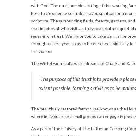
with God. The rural, humble setting of this working far
here to experience solitude, prayer, spiritual formation
scripture. The surrounding fields, forests, gardens, and
that inspires all who visit… a truly peaceful and quiet pl
renewing retreat. We invite you to take part in the progr
throughout the year, so as to be enriched spiritually fo
the Gospel!
The Wittel Farm realizes the dreams of Chuck and Katie
“The purpose of this trust is to provide a place 
extent possible, farming activities to be maint
The beautifully restored farmhouse, known as the House 
where individuals and small groups can engage in prayer
As a part of the ministry of The Lutheran Camping Corp