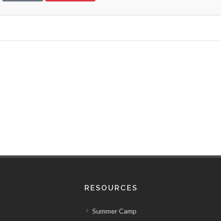
RESOURCES
Summer Camp