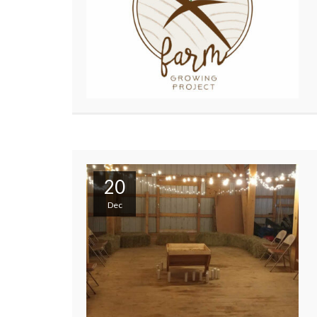
20
Dec