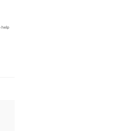
o help