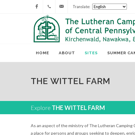
Translate:
Facebook
717-
lcc@lutherancamping.org
677-
8211
HOME
ABOUT
SITES
SUMMER CA
THE WITTEL FARM
Explore
THE WITTEL FARM
As an aspect of the ministry of The Lutheran Camping C
a place for persons and groups seeking to deepen, enric