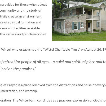
m provides for those who retreat
, community, and the study of
 trails create an environment
ace of spiritual formation and
ams and facilities available
r the service and proclamation of
 Wittel, who established the “Wittel Charitable Trust” on August 26, 1
of retreat for people of all ages… a quiet and spiritual place and t
ained on the premises.”
of Prayer, is a place removed from the distractions and noise of every d
, meditation, and worship.
oration, The Wittel Farm continues as a gracious expression of God’s l