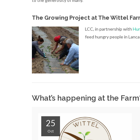
to the generosity of many.
The Growing Project at The Wittel Fa
LCC, in partnership with
Hun
feed hungry people in Lanc
What’s happening at the Far
25
Oct