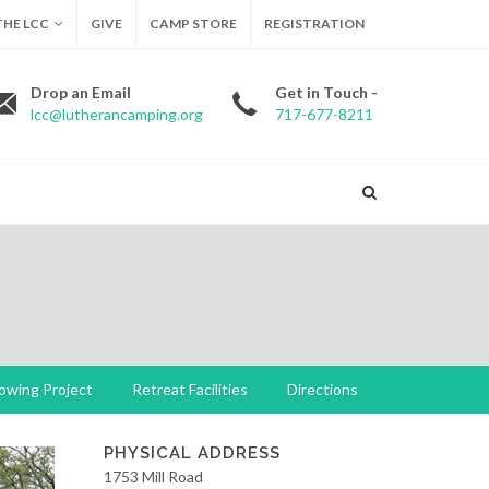
HE LCC
GIVE
CAMP STORE
REGISTRATION
Drop an Email
Get in Touch -
lcc@lutherancamping.org
717-677-8211
owing Project
Retreat Facilities
Directions
PHYSICAL ADDRESS
1753 Mill Road