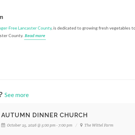
rm
ger-Free Lancaster County
, is dedicated to growing fresh vegetables t
aster County.
Read more
m?
See more
AUTUMN DINNER CHURCH
October 25, 2026 @ 5:00 pm - 7:00 pm
The Wittel Farm