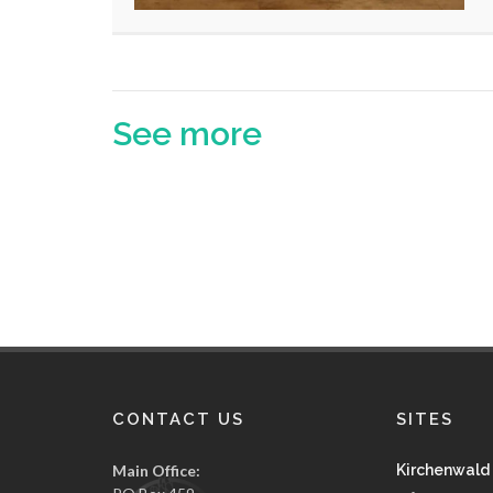
See more
CONTACT US
SITES
Main Office:
Kirchenwald