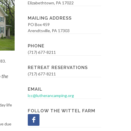
Elizabethtown, PA 17022
MAILING ADDRESS
PO Box 459
Arendtsville, PA 17303
PHONE
(717) 677-8211
983.
RETREAT RESERVATIONS
(717) 677-8211
o the
EMAIL
lcc@lutherancamping.org
ay life
FOLLOW THE WITTEL FARM
ove due