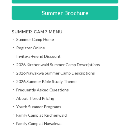
Summer Brochure
SUMMER CAMP MENU
Summer Camp Home
Register Online
Invite-a-Friend Discount
2026 Kirchenwald Summer Camp Descriptions
2026 Nawakwa Summer Camp Descriptions
2026 Summer Bible Study Theme
Frequently Asked Questions
About Tiered Pricing
Youth Summer Programs
Family Camp at Kirchenwald
Family Camp at Nawakwa