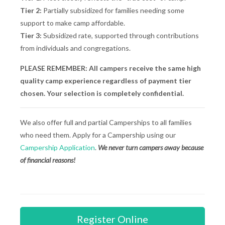
Tier 2:
Partially subsidized for families needing some
support to make camp affordable.
Tier 3:
Subsidized rate, supported through contributions
from individuals and congregations.
PLEASE REMEMBER: All campers receive the same high
quality camp experience regardless of payment tier
chosen. Your selection is completely confidential.
We also offer full and partial Camperships to all families
who need them. Apply for a Campership using our
Campership Application
.
We never turn campers away because
of financial reasons!
Register Online