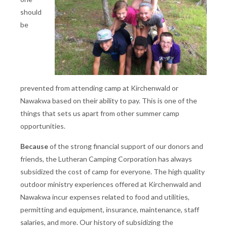
should
be
prevented from attending camp at Kirchenwald or
Nawakwa based on their ability to pay. This is one of the
things that sets us apart from other summer camp
opportunities.
Because
of the strong financial support of our donors and
friends, the Lutheran Camping Corporation has always
subsidized the cost of camp for everyone. The high quality
outdoor ministry experiences offered at Kirchenwald and
Nawakwa incur expenses related to food and utilities,
permitting and equipment, insurance, maintenance, staff
salaries, and more. Our history of subsidizing the