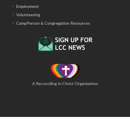
Employment
Volunteering
CampPerson & Congregation Resources
A Reconciling In Christ Organization