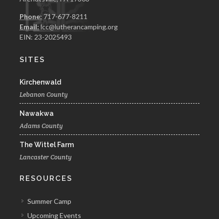
Phone:
717-677-8211
Email:
lcc@lutherancamping.org
EIN: 23-2025493
SITES
Kirchenwald
Lebanon County
Nawakwa
Adams County
The Wittel Farm
Lancaster County
RESOURCES
Summer Camp
Upcoming Events