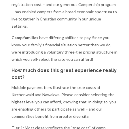
registration cost – and our generous Campership program
– has enabled campers from a broad economic spectrum to
live together in Christian community in our unique
settings.
Camp families
have differing abilities to pay. Since you
know your family’s financial situation better than we do,
we’re introducing a voluntary three-tier pricing structure in
which you self-select the rate you can afford!
How much does this great experience really
cost?
Multiple payment tiers illustrate the true costs at
Kirchenwald and Nawakwa. Please consider selecting the
highest level you can afford, knowing that, in doing so, you
are enabling others to participate as well – and our
communities benefit from greater diversity.
Tier 1:
Most closely reflects the “true cost” of camp.