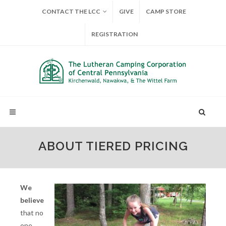
CONTACT THE LCC
GIVE
CAMP STORE
REGISTRATION
ABOUT TIERED PRICING
We
believe
that no
one