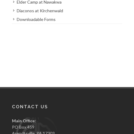
Elder Camp at Nawakwa
Diaconos at Kirchenwald
Downloadable Forms
CONTACT US
Main Office:
PO Box 459
Arendtsville, PA 17303