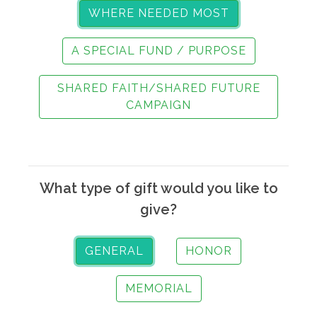
WHERE NEEDED MOST
A SPECIAL FUND / PURPOSE
SHARED FAITH/SHARED FUTURE
CAMPAIGN
What type of gift would you like to
give?
GENERAL
HONOR
MEMORIAL