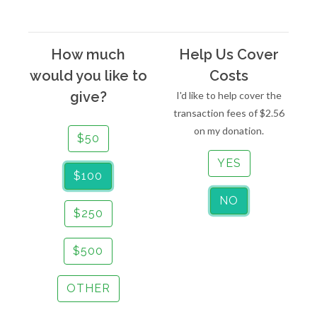
How much
Help Us Cover
would you like to
Costs
give?
I'd like to help cover the
transaction fees of
$2.56
on my donation.
$50
YES
$100
NO
$250
$500
OTHER