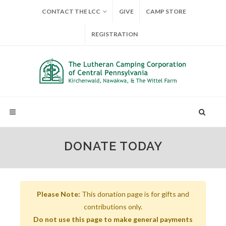
CONTACT THE LCC
GIVE
CAMP STORE
REGISTRATION
DONATE TODAY
Please Note:
This donation page is for gifts and
contributions only.
Do not use this page to make general payments