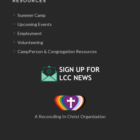
RESOURCES
Summer Camp
Upcoming Events
Employment
Volunteering
CampPerson & Congregation Resources
A Reconciling In Christ Organization