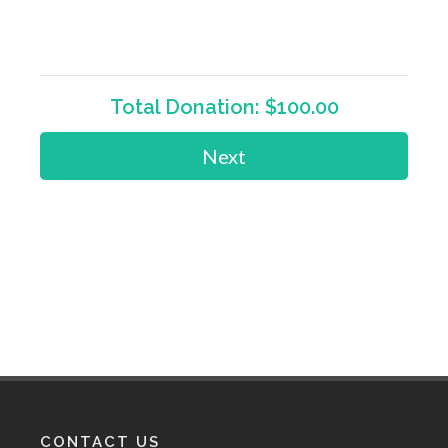
Total Donation:
$100.00
Next
CONTACT US