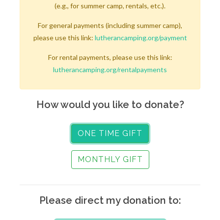
(e.g., for summer camp, rentals, etc.).
For general payments (including summer camp),
please use this link:
lutherancamping.org/payment
For rental payments, please use this link:
lutherancamping.org/rentalpayments
How would you like to donate?
ONE TIME GIFT
MONTHLY GIFT
Please direct my donation to: