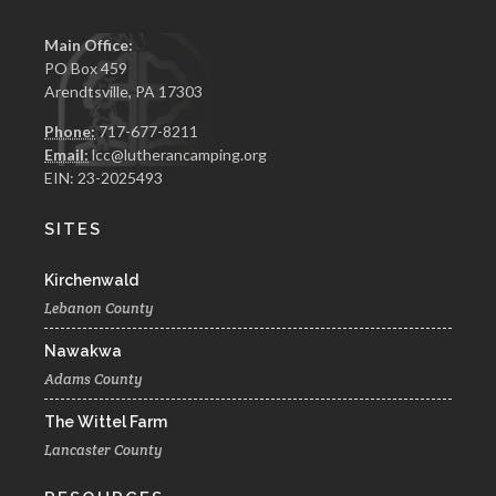
Main Office:
PO Box 459
Arendtsville, PA 17303
Phone:
717-677-8211
Email:
lcc@lutherancamping.org
EIN: 23-2025493
SITES
Kirchenwald
Lebanon County
Nawakwa
Adams County
The Wittel Farm
Lancaster County