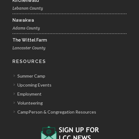
Kirchenwald
Lebanon County
Nawakwa
Adams County
The Wittel Farm
Lancaster County
RESOURCES
Summer Camp
Upcoming Events
Employment
Volunteering
CampPerson & Congregation Resources