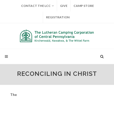
CONTACT THE LCC
GIVE
CAMP STORE
REGISTRATION
RECONCILING IN CHRIST
The