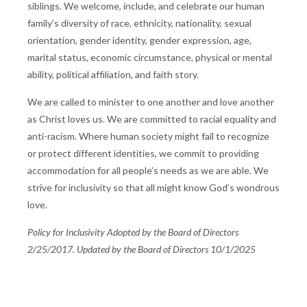
siblings. We welcome, include, and celebrate our human
family’s diversity of race, ethnicity, nationality, sexual
orientation, gender identity, gender expression, age,
marital status, economic circumstance, physical or mental
ability, political affiliation, and faith story.
We are called to minister to one another and love another
as Christ loves us. We are committed to racial equality and
anti-racism. Where human society might fail to recognize
or protect different identities, we commit to providing
accommodation for all people’s needs as we are able. We
strive for inclusivity so that all might know God’s wondrous
love.
Policy for Inclusivity Adopted by the Board of Directors
2/25/2017. Updated by the Board of Directors 10/1/2025