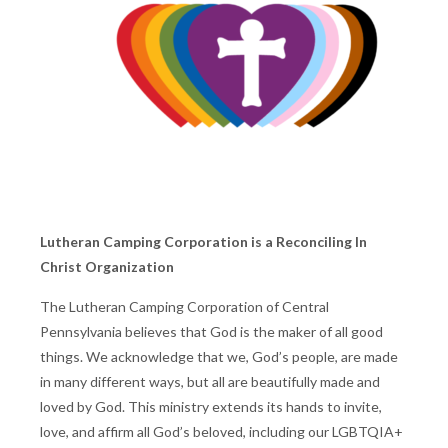
Lutheran Camping Corporation is a Reconciling In
Christ Organization
The Lutheran Camping Corporation of Central
Pennsylvania believes that God is the maker of all good
things. We acknowledge that we, God’s people, are made
in many different ways, but all are beautifully made and
loved by God. This ministry extends its hands to invite,
love, and affirm all God’s beloved, including our LGBTQIA+