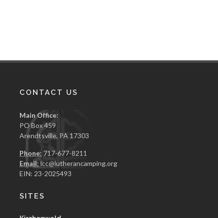
CONTACT US
Main Office:
PO Box 459
Arendtsville, PA 17303
Phone:
717-677-8211
Email:
lcc@lutherancamping.org
EIN: 23-2025493
SITES