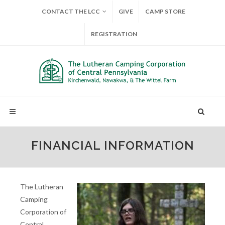
CONTACT THE LCC
GIVE
CAMP STORE
REGISTRATION
FINANCIAL INFORMATION
The Lutheran
Camping
Corporation of
Central