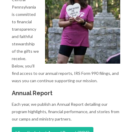
Pennsylvania
is committed
to financial
transparency
and faithful
stewardship
of the gifts we
receive.
Below, you’ll
find access to our annual reports, IRS Form 990 filings, and
ways you can continue supporting our mission.
Annual Report
Each year, we publish an Annual Report detailing our
program highlights, financial performance, and stories from
our camps and ministry partners.