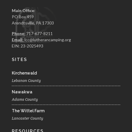
Main Office:
PO Box 459
Arendtsville, PA 17303
Phone:
717-677-8211
Email:
lcc@lutherancamping.org
EIN: 23-2025493
SITES
Kirchenwald
Lebanon County
Nawakwa
Adams County
The Wittel Farm
Lancaster County
RESOURCES