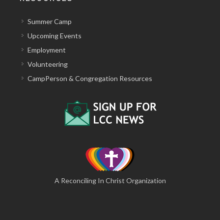
Summer Camp
Upcoming Events
Employment
Volunteering
CampPerson & Congregation Resources
A Reconciling In Christ Organization