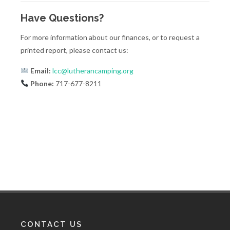
Have Questions?
For more information about our finances, or to request a
printed report, please contact us:
Email:
lcc@lutherancamping.org
Phone:
717-677-8211
CONTACT US