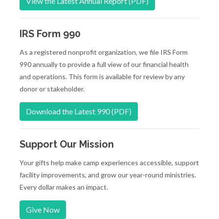
View the Latest Annual Report (PDF)
IRS Form 990
As a registered nonprofit organization, we file IRS Form
990 annually to provide a full view of our financial health
and operations. This form is available for review by any
donor or stakeholder.
Download the Latest 990 (PDF)
Support Our Mission
Your gifts help make camp experiences accessible, support
facility improvements, and grow our year-round ministries.
Every dollar makes an impact.
Give Now