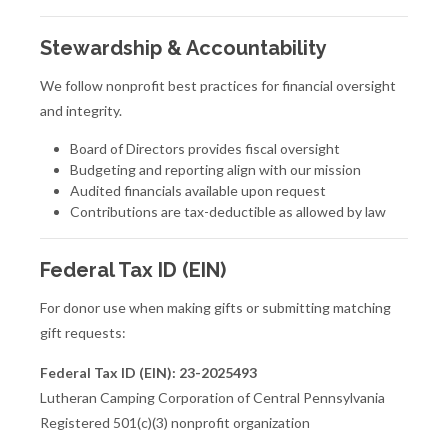
Stewardship & Accountability
We follow nonprofit best practices for financial oversight
and integrity.
Board of Directors provides fiscal oversight
Budgeting and reporting align with our mission
Audited financials available upon request
Contributions are tax-deductible as allowed by law
Federal Tax ID (EIN)
For donor use when making gifts or submitting matching
gift requests:
Federal Tax ID (EIN):
23-2025493
Lutheran Camping Corporation of Central Pennsylvania
Registered 501(c)(3) nonprofit organization