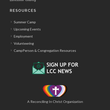
RESOURCES
Summer Camp
Upcoming Events
Employment
Volunteering
CampPerson & Congregation Resources
A Reconciling In Christ Organization