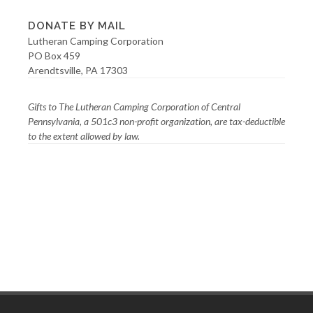
DONATE BY MAIL
Lutheran Camping Corporation
PO Box 459
Arendtsville, PA 17303
Gifts to The Lutheran Camping Corporation of Central
Pennsylvania, a 501c3 non-profit organization, are tax-deductible
to the extent allowed by law.