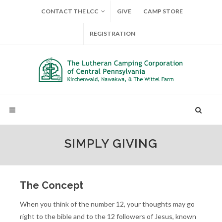
CONTACT THE LCC
GIVE
CAMP STORE
REGISTRATION
SIMPLY GIVING
The Concept
When you think of the number 12, your thoughts may go
right to the bible and to the 12 followers of Jesus, known