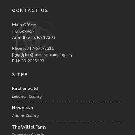
CONTACT US
Main Office:
PO Box 459
Arendtsville, PA 17303
Phone:
717-677-8211
Email:
lcc@lutherancamping.org
EIN: 23-2025493
SITES
Kirchenwald
Lebanon County
Nawakwa
Adams County
The Wittel Farm
Lancaster County