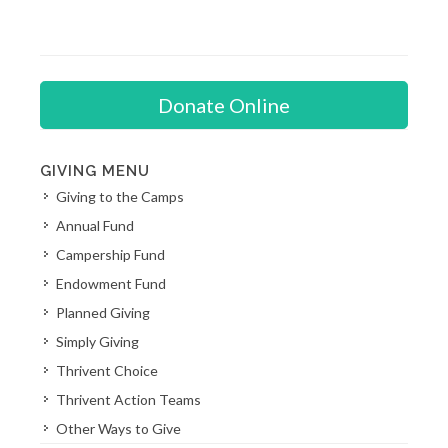
Donate Online
GIVING MENU
Giving to the Camps
Annual Fund
Campership Fund
Endowment Fund
Planned Giving
Simply Giving
Thrivent Choice
Thrivent Action Teams
Other Ways to Give