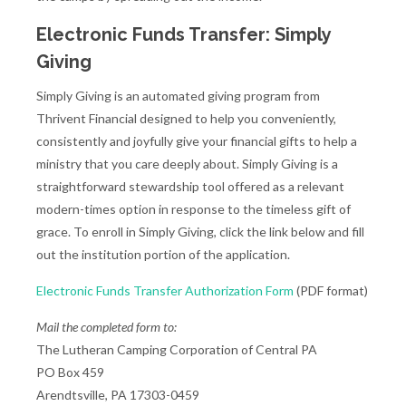
Electronic Funds Transfer: Simply
Giving
Simply Giving is an automated giving program from
Thrivent Financial designed to help you conveniently,
consistently and joyfully give your financial gifts to help a
ministry that you care deeply about. Simply Giving is a
straightforward stewardship tool offered as a relevant
modern-times option in response to the timeless gift of
grace. To enroll in Simply Giving, click the link below and fill
out the institution portion of the application.
Electronic Funds Transfer Authorization Form
(PDF format)
Mail the completed form to:
The Lutheran Camping Corporation of Central PA
PO Box 459
Arendtsville, PA 17303-0459