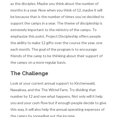
as the disciples. Maybe you think about the number of
months in a year. Now when you think of 12, maybe it will
be because that is the number of times you’ve decided to
support the camps in a year. The theme of discipleship is
extremely important to the ministry of the camps. To
emphasize this point, Project Discipleship offers people
the ability to make 12 gifts over the course the year, one
each month. The goal of the program is to encourage
friends of the camp to be thinking about their support of
the camps on a more regular basis.
The Challenge
Look at your current annual support to Kirchenwald,
Nawakwa, and the The Wittel Farm. Try dividing that
number by 12 and see what happens. Not only will it help
you and your cash flow but if enough people decide to give
this way, it will also help the annual operating expenses of
the camps by spreading out the income.