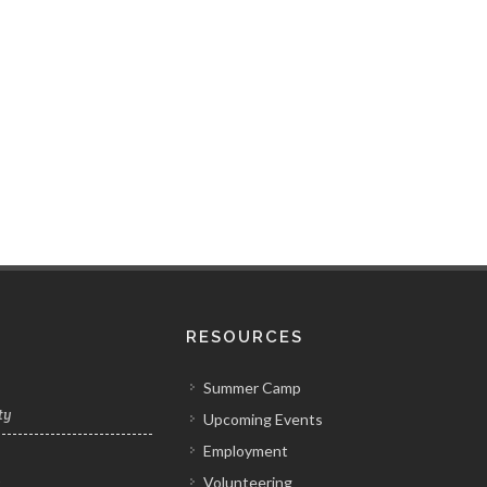
RESOURCES
Summer Camp
ty
Upcoming Events
Employment
Volunteering
y