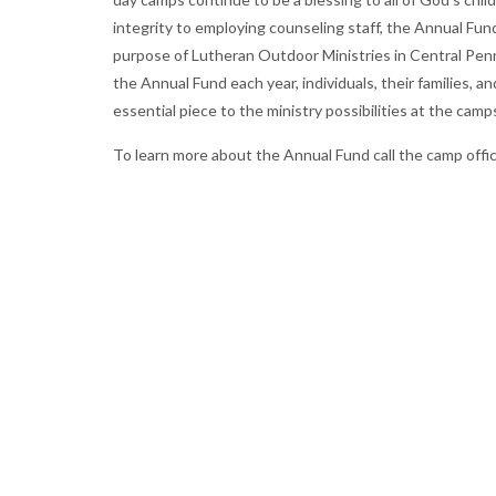
integrity to employing counseling staff, the Annual Fund 
purpose of Lutheran Outdoor Ministries in Central Penn
the Annual Fund each year, individuals, their families, 
essential piece to the ministry possibilities at the camp
To learn more about the Annual Fund call the camp offi