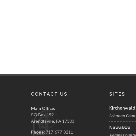
CONTACT US
SITES
Main Office:
Kirchenwald
PO Box 459
Lebanon Coun
Arendtsville, PA 17303
Nawakwa
Phone:
717-677-8211
Adams Count