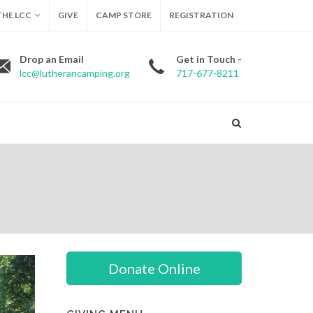
HE LCC
GIVE
CAMP STORE
REGISTRATION
Drop an Email
Get in Touch -
lcc@lutherancamping.org
717-677-8211
Donate Online