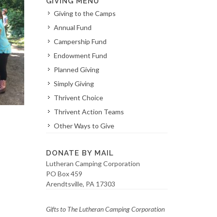
GIVING MENU
Giving to the Camps
Annual Fund
Campership Fund
Endowment Fund
Planned Giving
Simply Giving
Thrivent Choice
Thrivent Action Teams
Other Ways to Give
DONATE BY MAIL
Lutheran Camping Corporation
PO Box 459
Arendtsville, PA 17303
Gifts to The Lutheran Camping Corporation