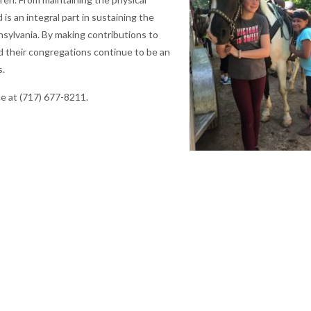
is an integral part in sustaining the
sylvania. By making contributions to
and their congregations continue to be an
s.
ce at (717) 677-8211.