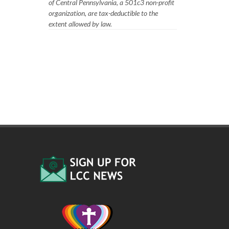
of Central Pennsylvania, a 501c3 non-profit
organization, are tax-deductible to the
extent allowed by law.