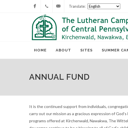
Translate:
Facebook
717-
lcc@lutherancamping.org
677-
8211
HOME
ABOUT
SITES
SUMMER CA
ANNUAL FUND
It is the continued support from individuals, congregat
carry out our mission as a gracious expression of God’s
programs offered at Kirchenwald, Nawakwa, The Wittel
day camps continue to be a blessing to all of God’s chil