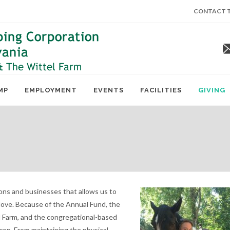
CONTACT T
MP
EMPLOYMENT
EVENTS
FACILITIES
GIVING
ions and businesses that allows us to
 love. Because of the Annual Fund, the
 Farm, and the congregational-based
dren. From maintaining the physical