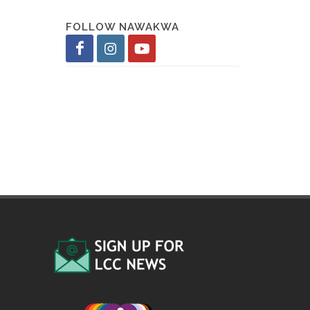
FOLLOW NAWAKWA