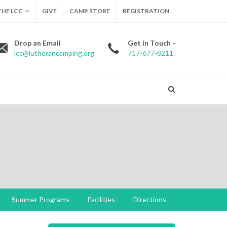
HE LCC
GIVE
CAMP STORE
REGISTRATION
Drop an Email
Get in Touch -
lcc@lutherancamping.org
717-677-8211
Summer Programs
Facilities
Directions