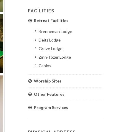
FACILITIES
Retreat Facilities
Brenneman Lodge
Deitz Lodge
Grove Lodge
Zinn-Tozer Lodge
Cabins
Worship Sites
Other Features
Program Services