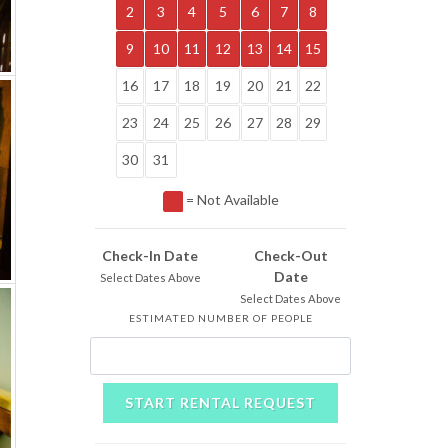
2
3
4
5
6
7
8
9
10
11
12
13
14
15
16
17
18
19
20
21
22
23
24
25
26
27
28
29
30
31
= Not Available
Check-In Date
Check-Out
Date
Select Dates Above
Select Dates Above
ESTIMATED NUMBER OF PEOPLE
START RENTAL REQUEST