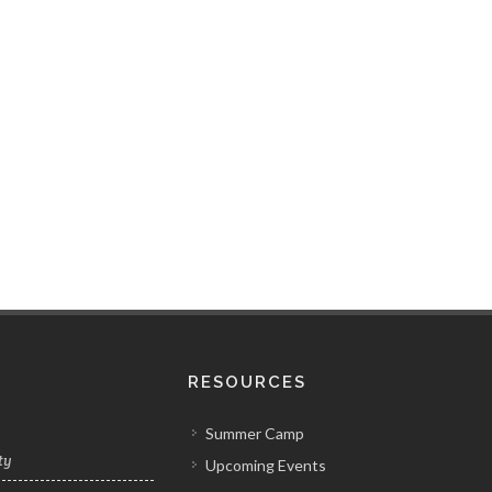
RESOURCES
Summer Camp
ty
Upcoming Events