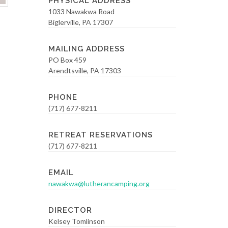
PHYSICAL ADDRESS
1033 Nawakwa Road
Biglerville, PA 17307
MAILING ADDRESS
PO Box 459
Arendtsville, PA 17303
PHONE
(717) 677-8211
RETREAT RESERVATIONS
(717) 677-8211
EMAIL
nawakwa@lutherancamping.org
DIRECTOR
Kelsey Tomlinson