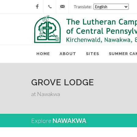
Translate:
Facebook
717-
lcc@lutherancamping.org
677-
8211
HOME
ABOUT
SITES
SUMMER CA
GROVE LODGE
at Nawakwa
Explore
NAWAKWA