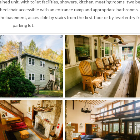
ned unit, with toilet facilities, showers, kitchen, meeting rooms, two be
s wheelchair accessible with an entrance ramp and appropriate bathrooms.
the basement, accessible by stairs from the first floor or by level entry f
parking lot.