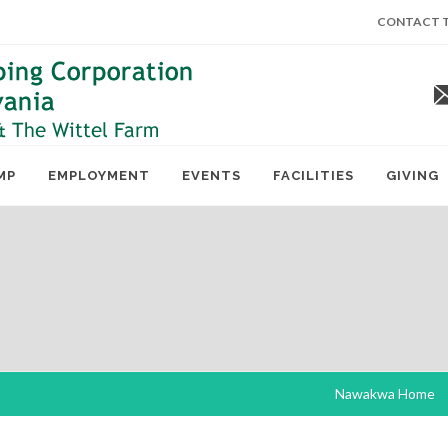
CONTACT T
MP
EMPLOYMENT
EVENTS
FACILITIES
GIVING
Nawakwa Home