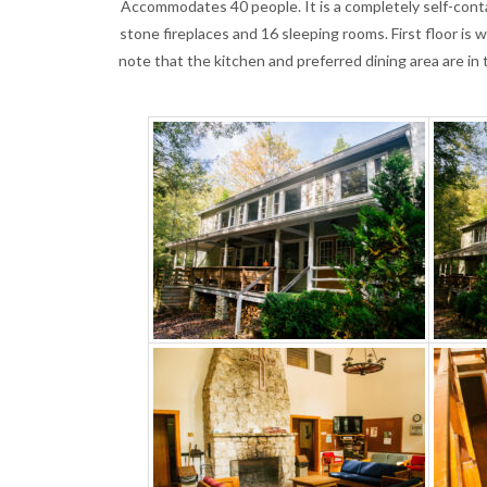
Accommodates 40 people. It is a completely self-contai
stone fireplaces and 16 sleeping rooms. First floor i
note that the kitchen and preferred dining area are in 