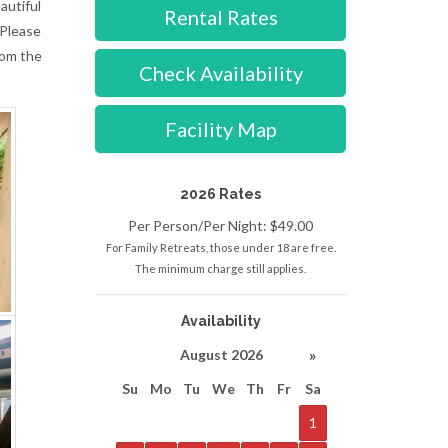
autiful
Rental Rates
 Please
rom the
Check Availability
Facility Map
2026 Rates
Per Person/Per Night: $49.00
For Family Retreats, those under 18 are free.
The minimum charge still applies.
Availability
»
August 2026
Su
Mo
Tu
We
Th
Fr
Sa
1