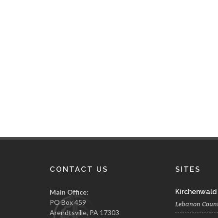
CONTACT US
SITES
Main Office:
Kirchenwald
PO Box 459
Lebanon Coun
Arendtsville, PA 17303