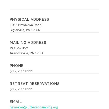
PHYSICAL ADDRESS
1033 Nawakwa Road
Biglerville, PA 17307
MAILING ADDRESS
PO Box 459
Arendtsville, PA 17303
PHONE
(717) 677-8211
RETREAT RESERVATIONS
(717) 677-8211
EMAIL
nawakwa@lutherancamping.org