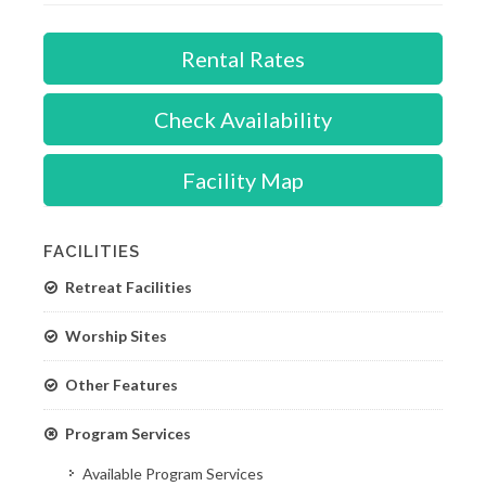
Rental Rates
Check Availability
Facility Map
FACILITIES
Retreat Facilities
Worship Sites
Other Features
Program Services
Available Program Services