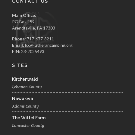
CONTACT US
Main Office:
PO Box 459
Arendtsville, PA 17303
Phone:
717-677-8211
Email:
lcc@lutherancamping.org
EIN: 23-2025493
SITES
Kirchenwald
Lebanon County
Nawakwa
Adams County
The Wittel Farm
Lancaster County