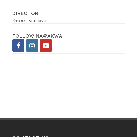
DIRECTOR
Kelsey Tomlinson
FOLLOW NAWAKWA