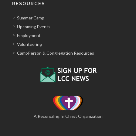
RESOURCES
Summer Camp
Upcoming Events
Employment
Volunteering
CampPerson & Congregation Resources
A Reconciling In Christ Organization