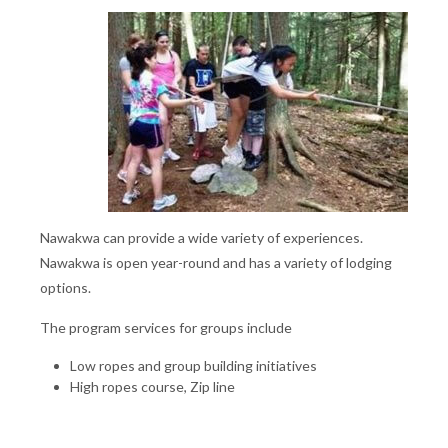
Nawakwa can provide a wide variety of experiences.
Nawakwa is open year-round and has a variety of lodging
options.
The program services for groups include
Low ropes and group building initiatives
High ropes course, Zip line