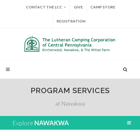
CONTACT THE LCC
GIVE
CAMP STORE
REGISTRATION
PROGRAM SERVICES
at Nawakwa
Explore
NAWAKWA