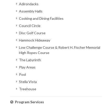
Adirondacks
Assembly Halls
Cooking and Dining Facilities
Council Circle
Disc Golf Course
Hammock Hideaway
Low Challenge Course & Robert H. Fischer Memorial
High Ropes Course
The Labyrinth
Play Areas
Pool
Stella Vista
Treehouse
Program Services