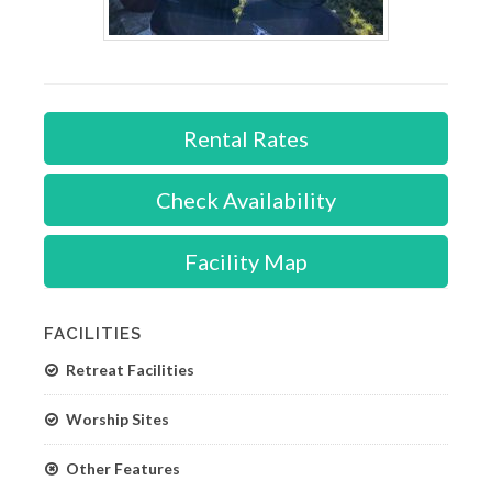
Rental Rates
Check Availability
Facility Map
FACILITIES
Retreat Facilities
Worship Sites
Other Features