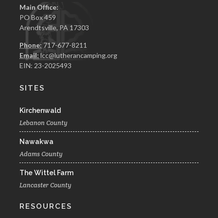
Main Office:
PO Box 459
Arendtsville, PA 17303
Phone:
717-677-8211
Email:
lcc@lutherancamping.org
EIN: 23-2025493
SITES
Kirchenwald
Lebanon County
Nawakwa
Adams County
The Wittel Farm
Lancaster County
RESOURCES