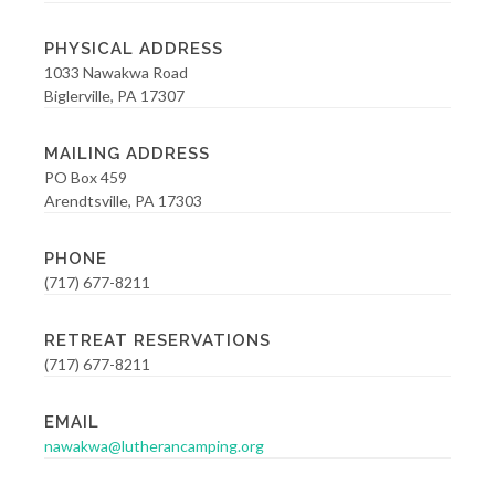
PHYSICAL ADDRESS
1033 Nawakwa Road
Biglerville, PA 17307
MAILING ADDRESS
PO Box 459
Arendtsville, PA 17303
PHONE
(717) 677-8211
RETREAT RESERVATIONS
(717) 677-8211
EMAIL
nawakwa@lutherancamping.org