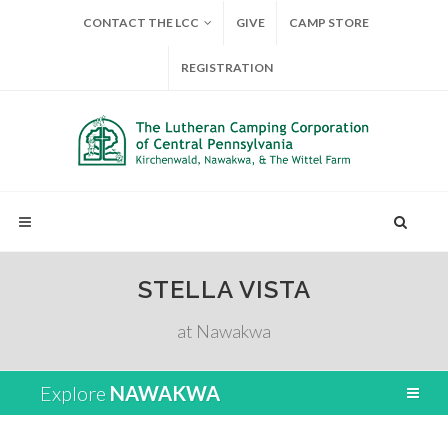
CONTACT THE LCC
GIVE
CAMP STORE
REGISTRATION
STELLA VISTA
at Nawakwa
Explore
NAWAKWA