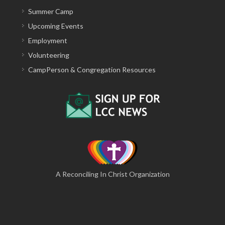
Summer Camp
Upcoming Events
Employment
Volunteering
CampPerson & Congregation Resources
A Reconciling In Christ Organization