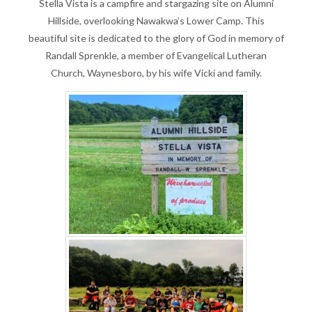
Stella Vista is a campfire and stargazing site on Alumni
Hillside, overlooking Nawakwa’s Lower Camp. This
beautiful site is dedicated to the glory of God in memory of
Randall Sprenkle, a member of Evangelical Lutheran
Church, Waynesboro, by his wife Vicki and family.