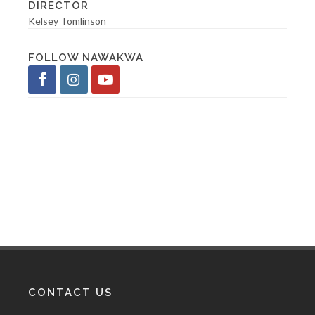
DIRECTOR
Kelsey Tomlinson
FOLLOW NAWAKWA
CONTACT US