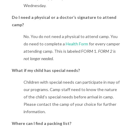
Wednesday.
Do I need a physical or a doctor’s signature to attend
camp?
No. You do not need a physical to attend camp. You
do need to complete a
Health Form
for every camper
attending camp. This is labeled FORM 1.
FORM 2 is
not longer needed.
What if my child has special needs?
Children with special needs can participate in may of
our programs. Camp staff need to know the nature
of the child’s special needs before arrival in camp.
Please contact the camp of your choice for further
information.
Where can I find a packing list?