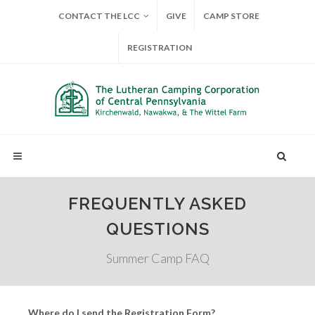
CONTACT THE LCC
GIVE
CAMP STORE
REGISTRATION
FREQUENTLY ASKED
QUESTIONS
Summer Camp FAQ
Where do I send the Registration Form?