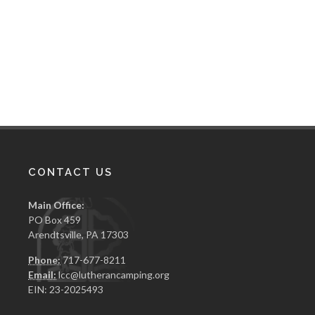
CONTACT US
Main Office:
PO Box 459
Arendtsville, PA 17303
Phone:
717-677-8211
Email:
lcc@lutherancamping.org
EIN: 23-2025493