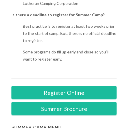
Lutheran Camping Corporation
Is there a deadline to register for Summer Camp?
Best practice is to register at least two weeks prior
to the start of camp. But, there is no official deadline
to register.
Some programs do fill up early and close so you’ll
want to register early.
Register Online
Summer Brochure
SUMMER CAMP MENU