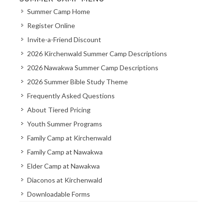
Summer Camp Home
Register Online
Invite-a-Friend Discount
2026 Kirchenwald Summer Camp Descriptions
2026 Nawakwa Summer Camp Descriptions
2026 Summer Bible Study Theme
Frequently Asked Questions
About Tiered Pricing
Youth Summer Programs
Family Camp at Kirchenwald
Family Camp at Nawakwa
Elder Camp at Nawakwa
Diaconos at Kirchenwald
Downloadable Forms