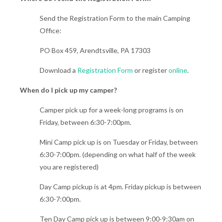
Send the Registration Form to the main Camping
Office:
PO Box 459, Arendtsville, PA 17303
Download a
Registration Form
or register
online
.
When do I pick up my camper?
Camper pick up for a week-long programs is on
Friday, between 6:30-7:00pm.
Mini Camp pick up is on Tuesday or Friday, between
6:30-7:00pm. (depending on what half of the week
you are registered)
Day Camp pickup is at 4pm. Friday pickup is between
6:30-7:00pm.
Ten Day Camp pick up is between 9:00-9:30am on