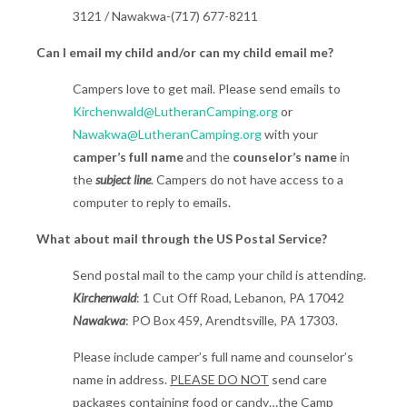
3121 / Nawakwa-(717) 677-8211
Can I email my child and/or can my child email me?
Campers love to get mail. Please send emails to
Kirchenwald@LutheranCamping.org
or
Nawakwa@LutheranCamping.org
with your
camper’s full name
and the
counselor’s name
in
the
subject line
. Campers do not have access to a
computer to reply to emails.
What about mail through the US Postal Service?
Send postal mail to the camp your child is attending.
Kirchenwald
: 1 Cut Off Road, Lebanon, PA 17042
Nawakwa
: PO Box 459, Arendtsville, PA 17303.
Please include camper’s full name and counselor’s
name in address.
PLEASE DO NOT
send care
packages containing food or candy…the Camp