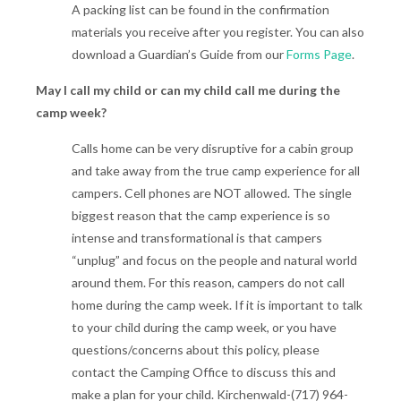
A packing list can be found in the confirmation
materials you receive after you register. You can also
download a Guardian’s Guide from our
Forms Page
.
May I call my child or can my child call me during the
camp week?
Calls home can be very disruptive for a cabin group
and take away from the true camp experience for all
campers. Cell phones are NOT allowed. The single
biggest reason that the camp experience is so
intense and transformational is that campers
“unplug” and focus on the people and natural world
around them. For this reason, campers do not call
home during the camp week. If it is important to talk
to your child during the camp week, or you have
questions/concerns about this policy, please
contact the Camping Office to discuss this and
make a plan for your child. Kirchenwald-(717) 964-