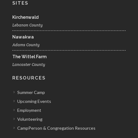
SITES
Kirchenwald
Lebanon County
Nawakwa
Adams County
The Wittel Farm
Lancaster County
RESOURCES
Summer Camp
Upcoming Events
Employment
Volunteering
CampPerson & Congregation Resources