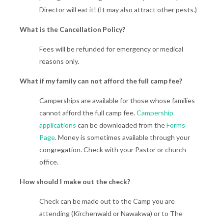
Director will eat it! (It may also attract other pests.)
What is the Cancellation Policy?
Fees will be refunded for emergency or medical
reasons only.
What if my family can not afford the full camp fee?
Camperships are available for those whose families
cannot afford the full camp fee.
Campership
applications
can be downloaded from the
Forms
Page
. Money is sometimes available through your
congregation. Check with your Pastor or church
office.
How should I make out the check?
Check can be made out to the Camp you are
attending (Kirchenwald or Nawakwa) or to The