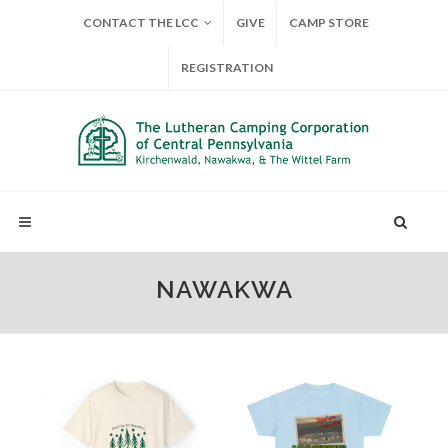
CONTACT THE LCC
GIVE
CAMP STORE
REGISTRATION
NAWAKWA