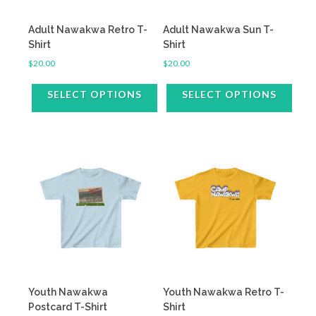
on
on
the
the
Adult Nawakwa Retro T-
Adult Nawakwa Sun T-
product
product
Shirt
Shirt
page
page
$
20.00
$
20.00
SELECT OPTIONS
SELECT OPTIONS
This
This
product
product
has
has
multiple
multiple
variants.
variants.
The
The
options
options
may
may
be
be
chosen
chosen
on
on
the
the
Youth Nawakwa
Youth Nawakwa Retro T-
product
product
Postcard T-Shirt
Shirt
page
page