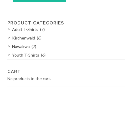
This
product
has
PRODUCT CATEGORIES
multiple
Adult T-Shirts
(7)
variants.
The
Kirchenwald
(6)
options
Nawakwa
(7)
may
Youth T-Shirts
(6)
be
chosen
on
CART
the
No products in the cart.
product
page