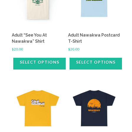
Adult “See You At
Adult Nawakwa Postcard
Nawakwa” Shirt
T-Shirt
$
20.00
$
20.00
SELECT OPTIONS
SELECT OPTIONS
This
This
product
product
has
has
multiple
multiple
variants.
variants.
The
The
options
options
may
may
be
be
chosen
chosen