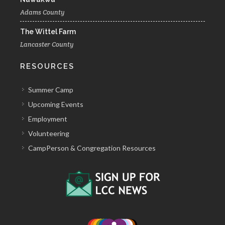
Adams County
The Wittel Farm
Lancaster County
RESOURCES
Summer Camp
Upcoming Events
Employment
Volunteering
CampPerson & Congregation Resources