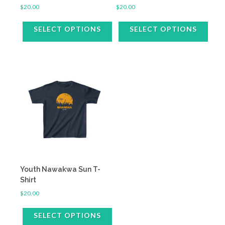
$
20.00
$
20.00
SELECT OPTIONS
SELECT OPTIONS
This
This
product
product
has
has
multiple
multiple
variants.
variants.
The
The
options
options
may
may
be
be
chosen
chosen
on
on
the
the
Youth Nawakwa Sun T-
product
product
Shirt
page
page
$
20.00
SELECT OPTIONS