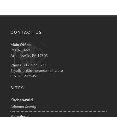
CONTACT US
Main Office:
PO Box 459
Arendtsville, PA 17303
Phone:
717-677-8211
Email:
lcc@lutherancamping.org
EIN: 23-2025493
SITES
Kirchenwald
Lebanon County
Nawakwa