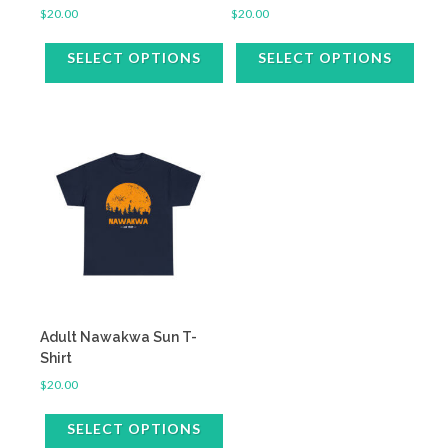
$
20.00
$
20.00
SELECT OPTIONS
SELECT OPTIONS
This
This
product
product
has
has
multiple
multiple
variants.
variants.
The
The
options
options
may
may
be
be
chosen
chosen
on
on
the
the
Adult Nawakwa Sun T-
product
product
Shirt
page
page
$
20.00
SELECT OPTIONS