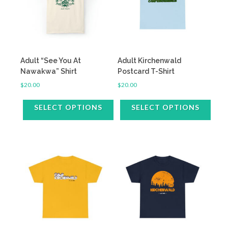
Adult “See You At
Adult Kirchenwald
Nawakwa” Shirt
Postcard T-Shirt
$
20.00
$
20.00
SELECT OPTIONS
SELECT OPTIONS
This
This
product
product
has
has
multiple
multiple
variants.
variants.
The
The
options
options
may
may
be
be
chosen
chosen