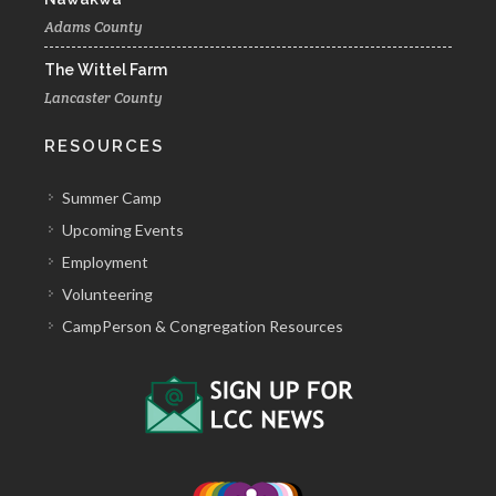
Adams County
The Wittel Farm
Lancaster County
RESOURCES
Summer Camp
Upcoming Events
Employment
Volunteering
CampPerson & Congregation Resources