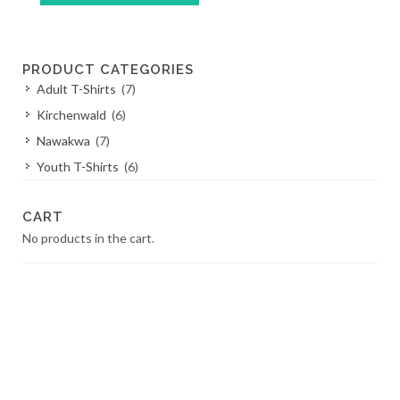
This
product
has
PRODUCT CATEGORIES
multiple
Adult T-Shirts
(7)
variants.
The
Kirchenwald
(6)
options
Nawakwa
(7)
may
Youth T-Shirts
(6)
be
chosen
on
CART
the
No products in the cart.
product
page