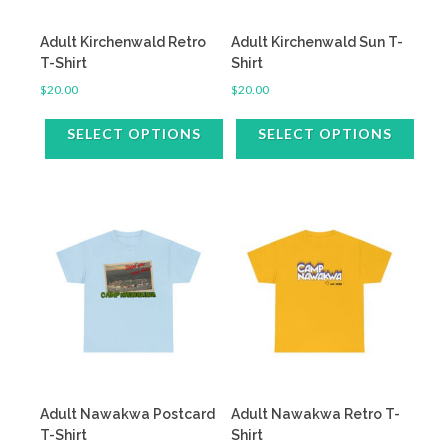
on
on
the
the
Adult Kirchenwald Retro
Adult Kirchenwald Sun T-
product
product
T-Shirt
Shirt
page
page
$
20.00
$
20.00
SELECT OPTIONS
SELECT OPTIONS
This
This
product
product
has
has
multiple
multiple
variants.
variants.
The
The
options
options
may
may
be
be
chosen
chosen
on
on
the
the
Adult Nawakwa Postcard
Adult Nawakwa Retro T-
product
product
T-Shirt
Shirt
page
page