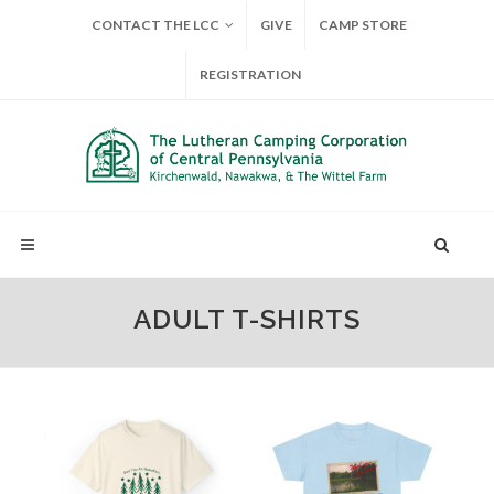
CONTACT THE LCC
GIVE
CAMP STORE
REGISTRATION
ADULT T-SHIRTS