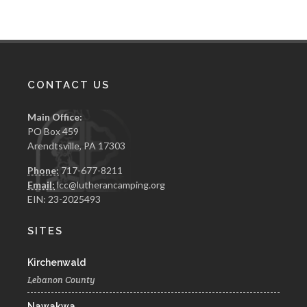
CONTACT US
Main Office:
PO Box 459
Arendtsville, PA 17303
Phone:
717-677-8211
Email:
lcc@lutherancamping.org
EIN: 23-2025493
SITES
Kirchenwald
Lebanon County
Nawakwa