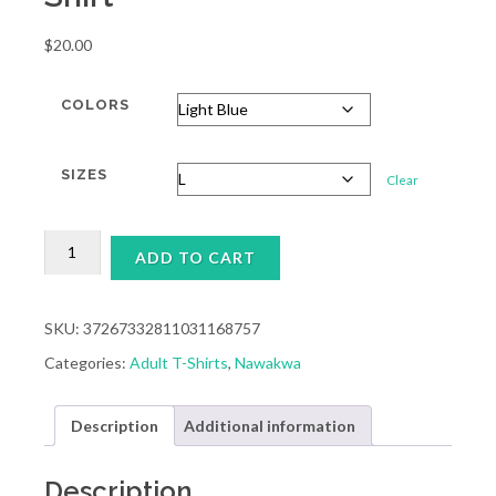
$
20.00
COLORS
SIZES
Clear
ADULT
ADD TO CART
NAWAKWA
POSTCARD
T-
SHIRT
SKU:
37267332811031168757
QUANTITY
Categories:
Adult T-Shirts
,
Nawakwa
Description
Additional information
Description