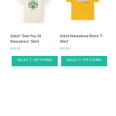
The
The
options
options
may
may
be
be
chosen
chosen
on
on
the
the
Adult “See You At
Adult Nawakwa Retro T-
product
product
Nawakwa” Shirt
Shirt
page
page
$
20.00
$
20.00
SELECT OPTIONS
SELECT OPTIONS
This
This
product
product
has
has
multiple
multiple
variants.
variants.
The
The
options
options
may
may
be
be