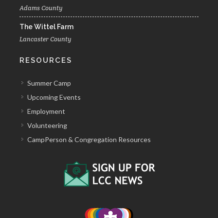
Adams County
The Wittel Farm
Lancaster County
RESOURCES
Summer Camp
Upcoming Events
Employment
Volunteering
CampPerson & Congregation Resources