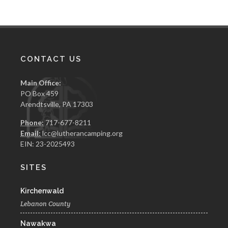
chosen
chosen
on
on
the
the
product
product
page
page
CONTACT US
Main Office:
PO Box 459
Arendtsville, PA 17303
Phone:
717-677-8211
Email:
lcc@lutherancamping.org
EIN: 23-2025493
SITES
Kirchenwald
Lebanon County
Nawakwa