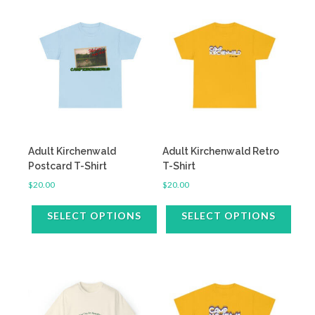
Adult Kirchenwald
Adult Kirchenwald Retro
Postcard T-Shirt
T-Shirt
$
20.00
$
20.00
SELECT OPTIONS
SELECT OPTIONS
This
This
product
product
has
has
multiple
multiple
variants.
variants.