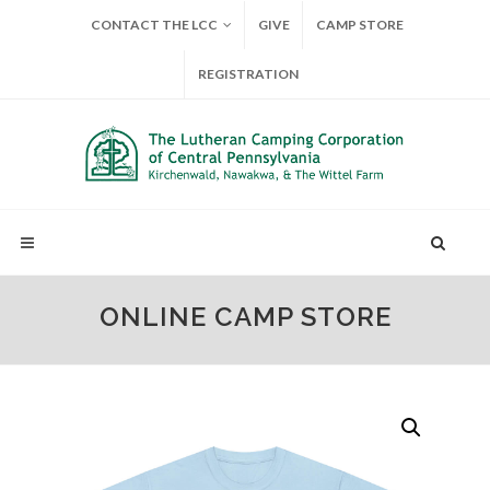
CONTACT THE LCC
GIVE
CAMP STORE
REGISTRATION
ONLINE CAMP STORE