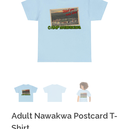
Adult Nawakwa Postcard T-
Shirt