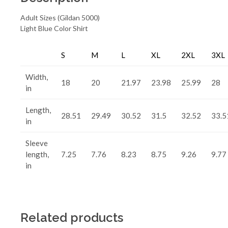
Adult Sizes (Gildan 5000)
Light Blue Color Shirt
S
M
L
XL
2XL
3XL
Width,
18
20
21.97
23.98
25.99
28
in
Length,
28.51
29.49
30.52
31.5
32.52
33.5
in
Sleeve
length,
7.25
7.76
8.23
8.75
9.26
9.77
in
Related products