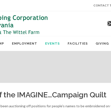
CONTACT T
MP
EMPLOYMENT
EVENTS
FACILITIES
GIVING
of the IMAGINE…Campaign Quilt
e been auctioning off positions for people’s names to be embroidered o