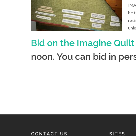
IMAG
be 
reti
uni
Bid on the Imagine Quilt
noon. You can bid in p
CONTACT US
SITES