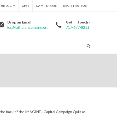
HE LCC
GIVE
CAMP STORE
REGISTRATION
Drop an Email
Get in Touch -
lcc@lutherancamping.org
717-677-8211
n the back of the IMAGINE…Capital Campaign Quilt as