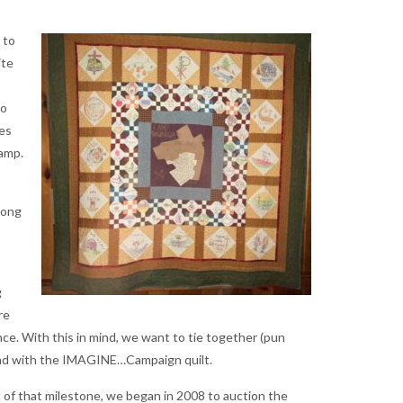
 to
ite
ho
nes
Camp.
long
g
re
ce. With this in mind, we want to tie together (pun
und with the IMAGINE…Campaign quilt.
n of that milestone, we began in 2008 to auction the