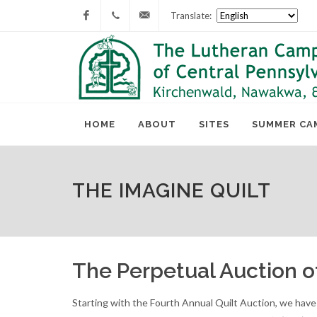
Translate:
Facebook
717-
lcc@lutherancamping.org
677-
8211
HOME
ABOUT
SITES
SUMMER CA
THE IMAGINE QUILT
The Perpetual Auction 
Starting with the Fourth Annual Quilt Auction, we hav