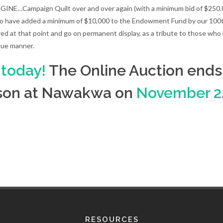
INE…Campaign Quilt over and over again (with a minimum bid of $250.00 
to have added a minimum of $10,000 to the Endowment Fund by our 100
red at that point and go on permanent display, as a tribute to those w
que manner.
 today!
The Online Auction ends 
erson at Nawakwa on
November 2
RESOURCES