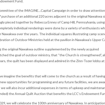
Endowment Fund.
 Committee of the IMAGINE…Capital Campaign in order to draw attention
purchase of an additional 220 acres adjacent to the original Nawakwa s
ingly pieced together by Rebecca Enney of Camp Hill, Pennsylvania, using
mpletely individual renderings were done by a variety of enthusiasts w
r Nawakwa over the years. The individual squares illustrating camp sce
ration of Outdoor Ministries held at the pavilion in Nawakwa’s Upper 
ng the original Nawakwa outline supplemented by the newly acquired
tched the goal of outdoor ministry, that “the Church is strengthened”, a
ears, the quilt has been displayed and admired in the Zinn-Tozer lobby at
e imagine the benefits that will come to the church as a result of havin
new opportunities for programming and any future facilities, we are awa
 we will also incur additional expenses in terms of upkeep and maintenan
ended) the Annual Quilt Auction that benefits the LCC’s Endowment F
029, we will celebrate the 100th anniversary of Nawakwa. In anticipatio