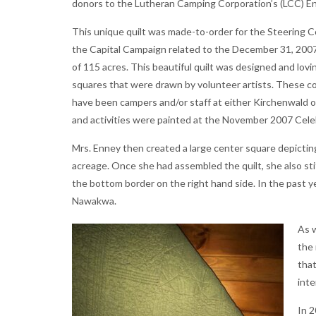
donors to the Lutheran Camping Corporation’s (LCC) 
This unique quilt was made-to-order for the Steering
the Capital Campaign related to the December 31, 2007 
of 115 acres. This beautiful quilt was designed and lov
squares that were drawn by volunteer artists. These co
have been campers and/or staff at either Kirchenwald o
and activities were painted at the November 2007 Celeb
Mrs. Enney then created a large center square depicti
acreage. Once she had assembled the quilt, she also sti
the bottom border on the right hand side. In the past y
Nawakwa.
As w
the 
that
int
In 2