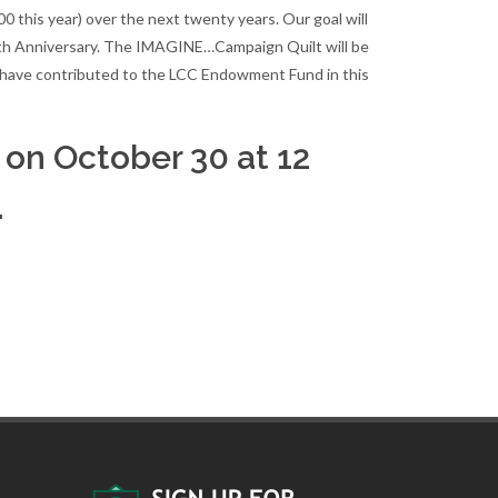
this year) over the next twenty years. Our goal will
th Anniversary. The IMAGINE…Campaign Quilt will be
ho have contributed to the LCC Endowment Fund in this
on October 30 at 12
.