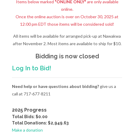
Items below marked
"ONLINE ONLY"
are only available
online.
Once the online auction is over on October 30, 2025 at
12:00 pm EDT those items will be considered sold!
All items will be available for arranged pick-up at Nawakwa
after November 2. Most items are available to ship for $10.
Bidding is now closed
Log In to Bid!
Need help or have questions about bidding?
give us a
call at 717-677-8211
2025 Progress
Total Bids: $0.00
Total Donations: $2,949.63
Make a donation