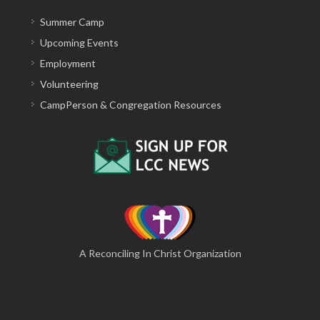
Summer Camp
Upcoming Events
Employment
Volunteering
CampPerson & Congregation Resources
A Reconciling In Christ Organization