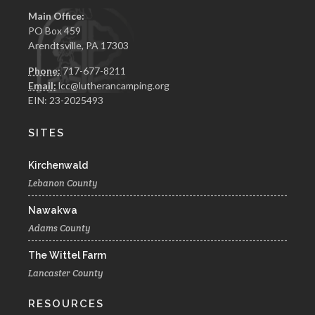
Main Office:
PO Box 459
Arendtsville, PA 17303
Phone:
717-677-8211
Email:
lcc@lutherancamping.org
EIN: 23-2025493
SITES
Kirchenwald
Lebanon County
Nawakwa
Adams County
The Wittel Farm
Lancaster County
RESOURCES