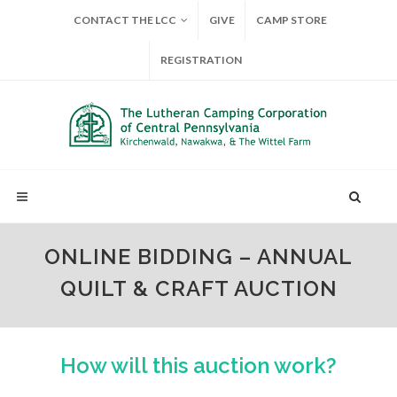
CONTACT THE LCC
GIVE
CAMP STORE
REGISTRATION
ONLINE BIDDING – ANNUAL
QUILT & CRAFT AUCTION
How will this auction work?