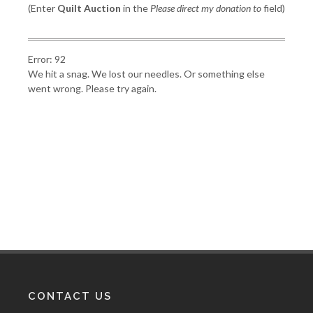
(Enter
Quilt Auction
in the
Please direct my donation to
field)
Error: 92
We hit a snag. We lost our needles. Or something else
went wrong. Please try again.
CONTACT US