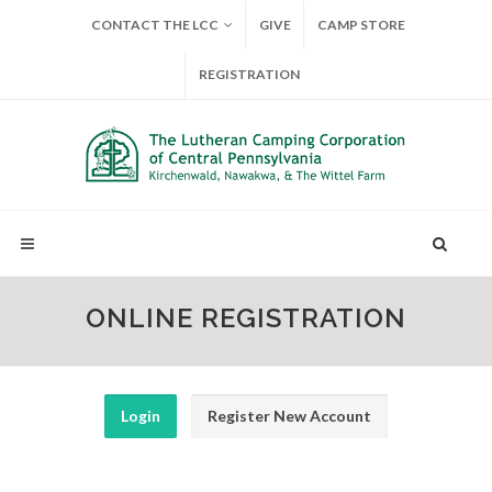
CONTACT THE LCC
GIVE
CAMP STORE
REGISTRATION
ONLINE REGISTRATION
Login
Register New Account