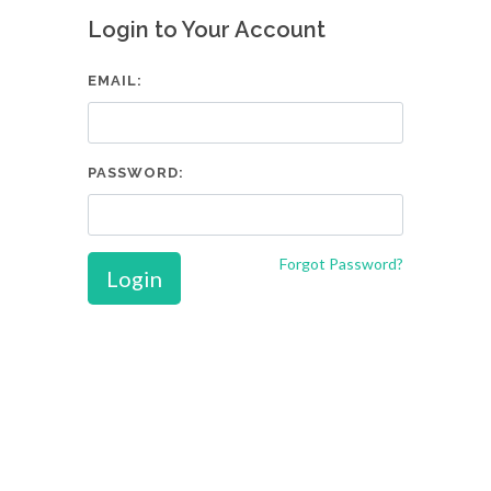
Login to Your Account
EMAIL:
PASSWORD:
Forgot Password?
Login