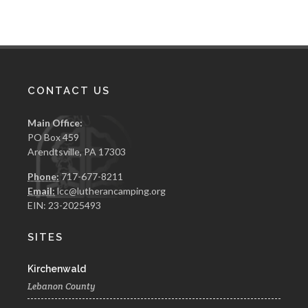
CONTACT US
Main Office:
PO Box 459
Arendtsville, PA 17303
Phone:
717-677-8211
Email:
lcc@lutherancamping.org
EIN: 23-2025493
SITES
Kirchenwald
Lebanon County