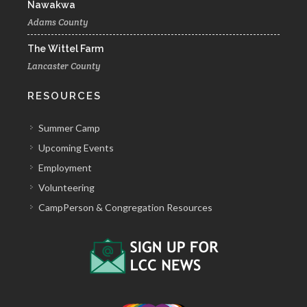
Nawakwa
Adams County
The Wittel Farm
Lancaster County
RESOURCES
Summer Camp
Upcoming Events
Employment
Volunteering
CampPerson & Congregation Resources