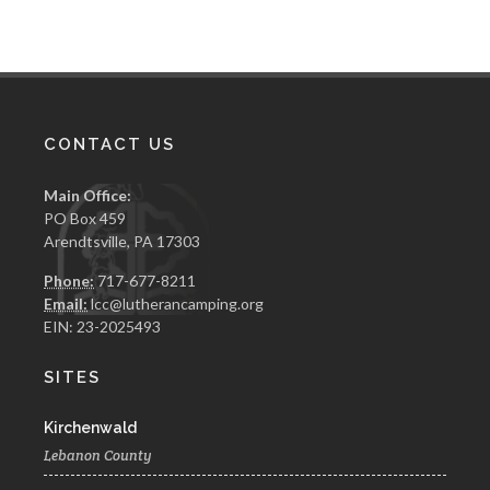
CONTACT US
Main Office:
PO Box 459
Arendtsville, PA 17303
Phone:
717-677-8211
Email:
lcc@lutherancamping.org
EIN: 23-2025493
SITES
Kirchenwald
Lebanon County