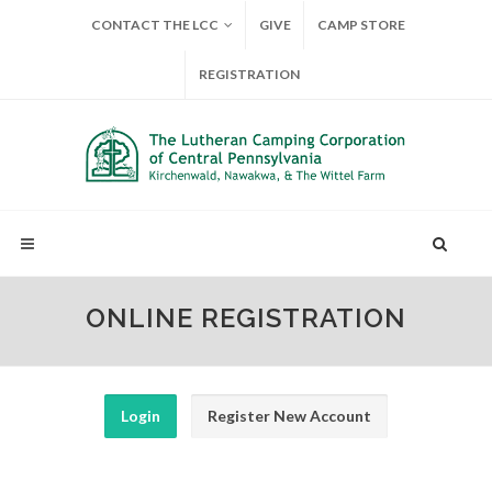
CONTACT THE LCC
GIVE
CAMP STORE
REGISTRATION
ONLINE REGISTRATION
Login
Register New Account