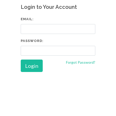
Login to Your Account
EMAIL:
PASSWORD:
Forgot Password?
Login