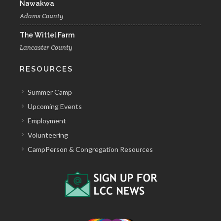
Nawakwa
Adams County
The Wittel Farm
Lancaster County
RESOURCES
Summer Camp
Upcoming Events
Employment
Volunteering
CampPerson & Congregation Resources