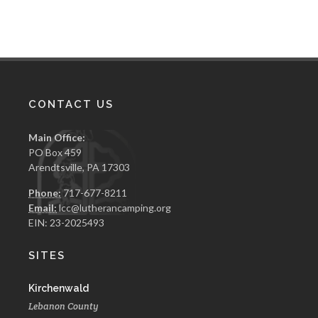
CONTACT US
Main Office:
PO Box 459
Arendtsville, PA 17303
Phone:
717-677-8211
Email:
lcc@lutherancamping.org
EIN: 23-2025493
SITES
Kirchenwald
Lebanon County