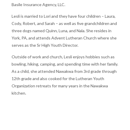
Basile Insurance Agency, LLC.
Lesli is married to Lori and they have four children – Laura,
Cody, Robert, and Sarah – as well as five grandchildren and
three dogs named Quinn, Luna, and Nala. She resides in
York, PA, and attends Advent Lutheran Church where she
serves as the Sr High Youth Director.
Outside of work and church, Lesli enjoys hobbies such as
bowling, hiking, camping, and spending time with her family.
As a child, she attended Nawakwa from 3rd grade through
12th grade and also cooked for the Lutheran Youth
Organization retreats for many years in the Nawakwa
kitchen.