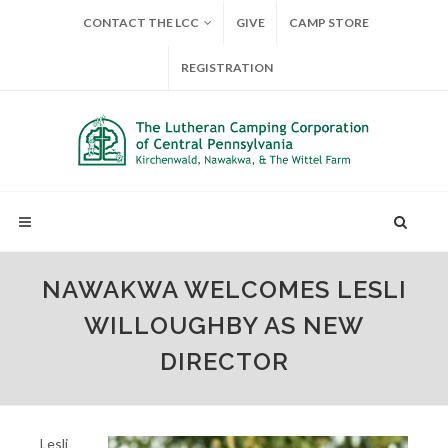
CONTACT THE LCC
GIVE
CAMP STORE
REGISTRATION
NAWAKWA WELCOMES LESLI
WILLOUGHBY AS NEW
DIRECTOR
Lesli