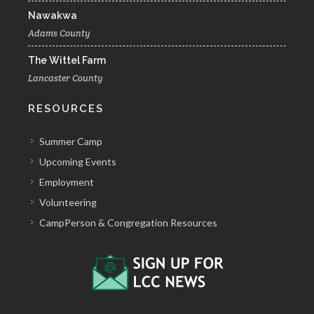
Nawakwa
Adams County
The Wittel Farm
Lancaster County
RESOURCES
Summer Camp
Upcoming Events
Employment
Volunteering
CampPerson & Congregation Resources