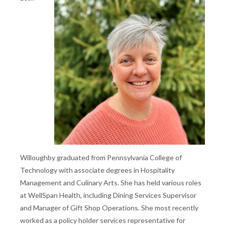
Willoughby graduated from Pennsylvania College of
Technology with associate degrees in Hospitality
Management and Culinary Arts. She has held various roles
at WellSpan Health, including Dining Services Supervisor
and Manager of Gift Shop Operations. She most recently
worked as a policy holder services representative for