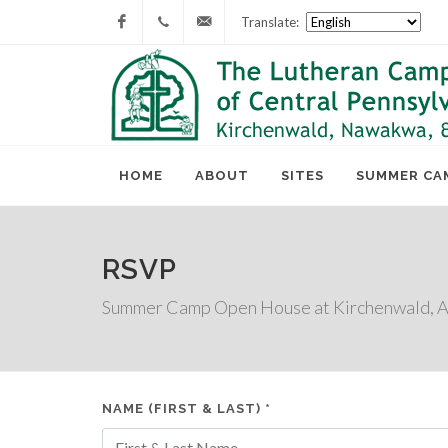
Translate:
Facebook
717-
lcc@lutherancamping.org
677-
8211
HOME
ABOUT
SITES
SUMMER CA
RSVP
Summer Camp Open House at Kirchenwald, Ap
NAME (FIRST & LAST) *