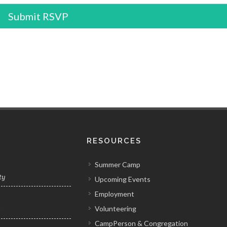
Submit RSVP
RESOURCES
Summer Camp
ty
Upcoming Events
Employment
Volunteering
y
CampPerson & Congregation