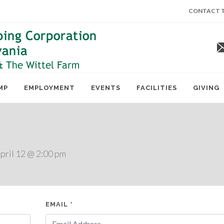
CONTACT T
MP
EMPLOYMENT
EVENTS
FACILITIES
GIVING
ril 12 @ 2:00 pm
EMAIL *