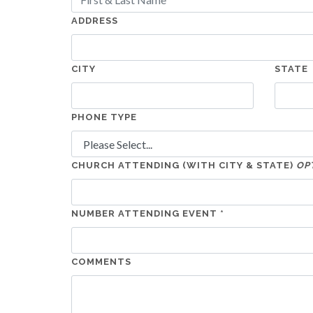
ADDRESS
CITY
STATE
PHONE TYPE
CHURCH ATTENDING (WITH CITY & STATE)
OP
NUMBER ATTENDING EVENT *
COMMENTS