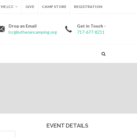
HE LCC
GIVE
CAMP STORE
REGISTRATION
Drop an Email
Get in Touch -
lcc@lutherancamping.org
717-677-8211
EVENT DETAILS