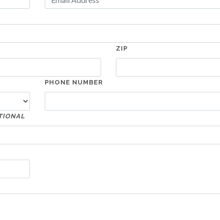
ZIP
PHONE NUMBER
TIONAL