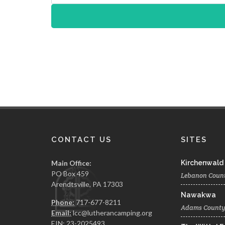
CONTACT US
SITES
Main Office:
Kirchenwald
PO Box 459
Lebanon Coun
Arendtsville, PA 17303
Nawakwa
Phone:
717-677-8211
Adams Count
Email:
lcc@lutherancamping.org
EIN: 23-2025493