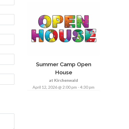
Summer Camp Open
House
at Kirchenwald
April 12, 2026 @ 2:00 pm - 4:30 pm