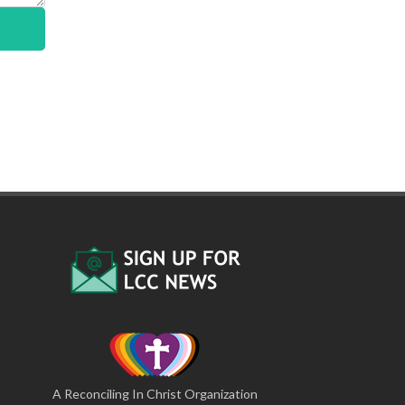
A Reconciling In Christ Organization