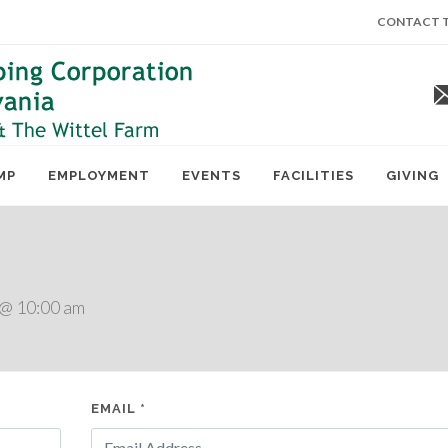
CONTACT T
MP
EMPLOYMENT
EVENTS
FACILITIES
GIVING
 @ 10:00 am
EMAIL *