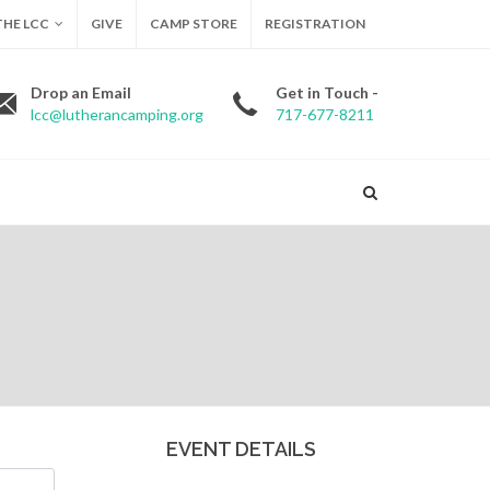
HE LCC
GIVE
CAMP STORE
REGISTRATION
Drop an Email
Get in Touch -
lcc@lutherancamping.org
717-677-8211
EVENT DETAILS