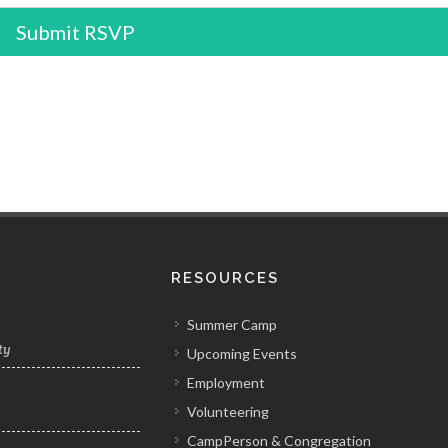
Submit RSVP
RESOURCES
Summer Camp
ty
Upcoming Events
Employment
Volunteering
y
CampPerson & Congregation