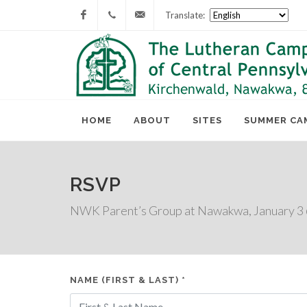
Translate:
Facebook
717-
lcc@lutherancamping.org
677-
8211
HOME
ABOUT
SITES
SUMMER CA
RSVP
NWK Parent’s Group at Nawakwa, January 3
NAME (FIRST & LAST) *