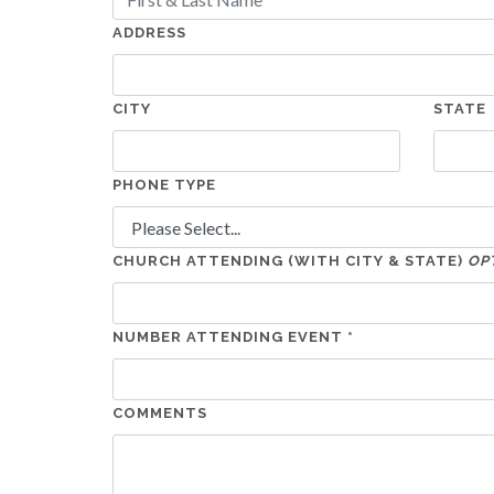
ADDRESS
CITY
STATE
PHONE TYPE
CHURCH ATTENDING (WITH CITY & STATE)
OP
NUMBER ATTENDING EVENT *
COMMENTS