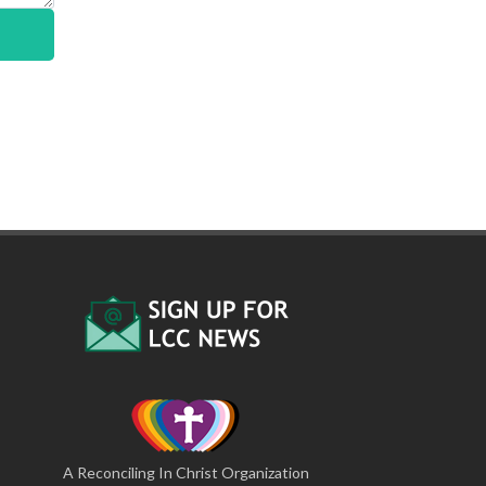
A Reconciling In Christ Organization