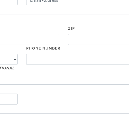
ZIP
PHONE NUMBER
TIONAL