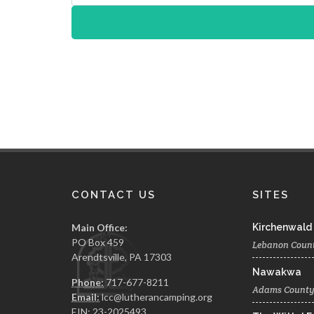
CONTACT US
SITES
Main Office:
Kirchenwald
PO Box 459
Lebanon Coun
Arendtsville, PA 17303
Nawakwa
Phone:
717-677-8211
Adams Count
Email:
lcc@lutherancamping.org
EIN: 23-2025493