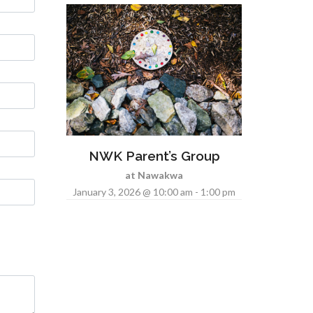
NWK Parent’s Group
at Nawakwa
January 3, 2026 @ 10:00 am - 1:00 pm