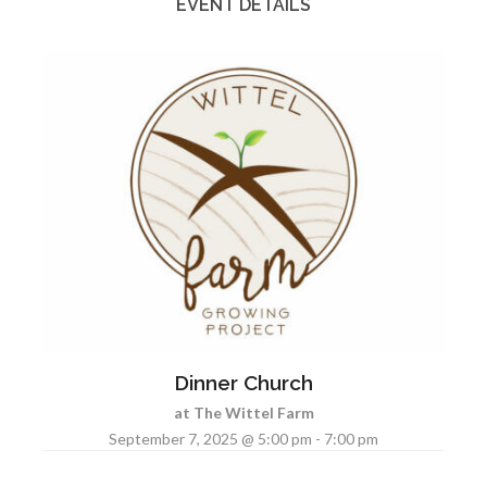
EVENT DETAILS
Dinner Church
at The Wittel Farm
September 7, 2025 @ 5:00 pm - 7:00 pm