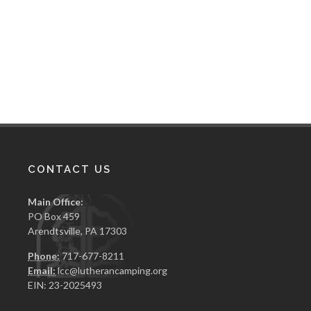
CONTACT US
Main Office:
PO Box 459
Arendtsville, PA 17303
Phone:
717-677-8211
Email:
lcc@lutherancamping.org
EIN: 23-2025493