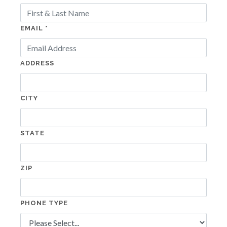
EMAIL *
ADDRESS
CITY
STATE
ZIP
PHONE TYPE