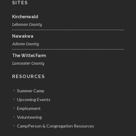
SITES
Kirchenwald
Lebanon County
Nawakwa
Adams County
The Wittel Farm
Lancaster County
RESOURCES
Summer Camp
Upcoming Events
Employment
Volunteering
CampPerson & Congregation Resources