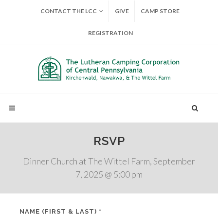
CONTACT THE LCC
GIVE
CAMP STORE
REGISTRATION
RSVP
Dinner Church at The Wittel Farm, September
7, 2025 @ 5:00 pm
NAME (FIRST & LAST) *