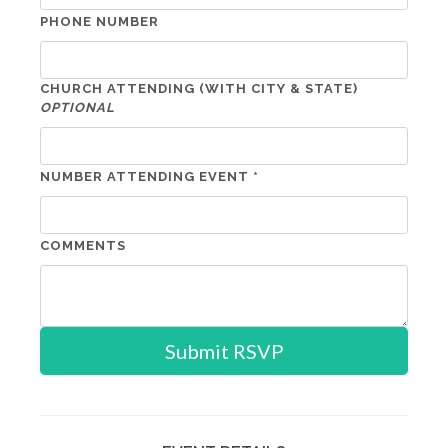
PHONE NUMBER
CHURCH ATTENDING (WITH CITY & STATE)
OPTIONAL
NUMBER ATTENDING EVENT *
COMMENTS
Submit RSVP