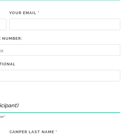
YOUR EMAIL *
 NUMBER:
TIONAL
icipant)
per"
CAMPER LAST NAME *