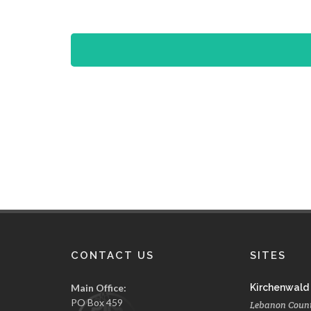
CONTACT US
SITES
Main Office:
Kirchenwald
PO Box 459
Lebanon Coun