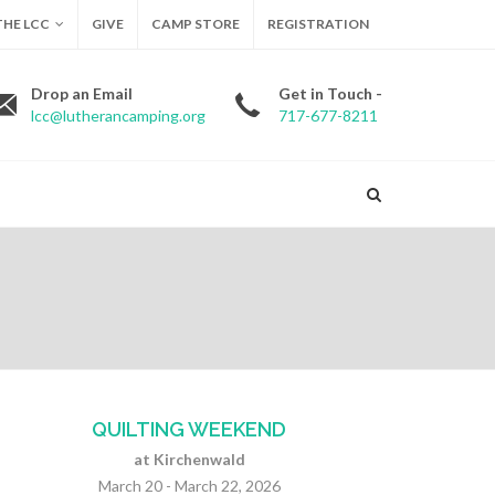
HE LCC
GIVE
CAMP STORE
REGISTRATION
Drop an Email
Get in Touch -
lcc@lutherancamping.org
717-677-8211
QUILTING WEEKEND
at Kirchenwald
March 20 - March 22, 2026