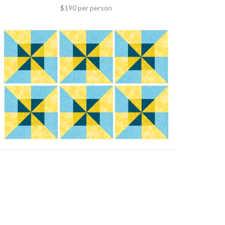
$190 per person