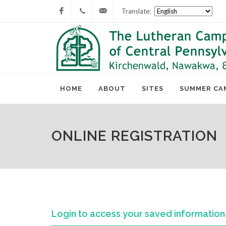
Translate:
Facebook
717-
lcc@lutherancamping.org
677-
8211
HOME
ABOUT
SITES
SUMMER CA
ONLINE REGISTRATION
Login to access your saved information