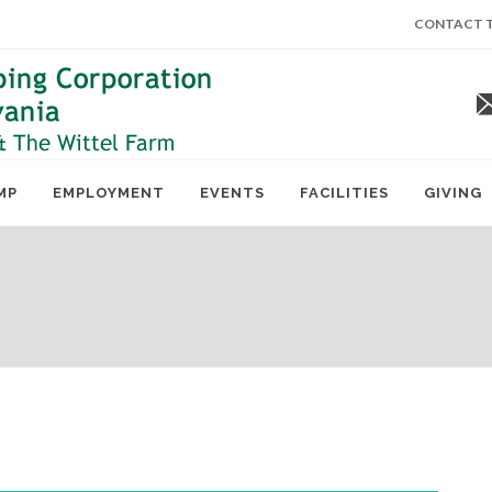
CONTACT T
MP
EMPLOYMENT
EVENTS
FACILITIES
GIVING