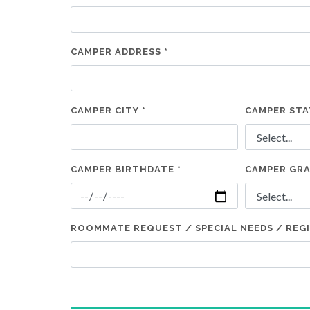
CAMPER ADDRESS *
CAMPER CITY *
CAMPER STA
CAMPER BIRTHDATE *
CAMPER GRA
ROOMMATE REQUEST / SPECIAL NEEDS / REG