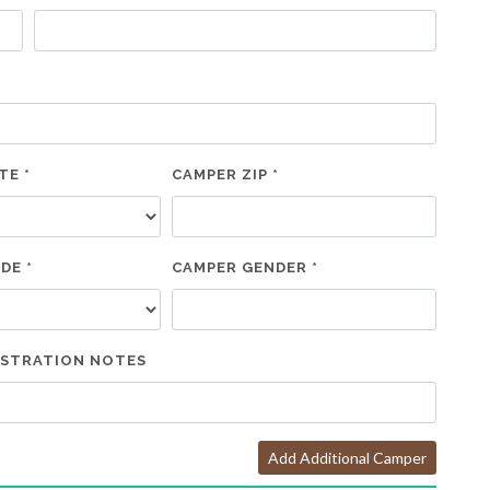
TE *
CAMPER ZIP *
DE *
CAMPER GENDER *
ISTRATION NOTES
Add Additional Camper