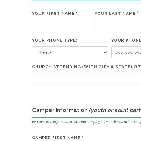
YOUR FIRST NAME *
YOUR LAST NAME *
YOUR PHONE TYPE:
YOUR PHONE
CHURCH ATTENDING (WITH CITY & STATE)
OP
Camper Information
(youth or adult part
Everyone who registers for a Lutheran Camping Corporation event is a "cam
CAMPER FIRST NAME *