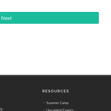
Next
RESOURCES
Summer Camp
ty
Upcoming Events