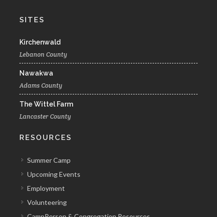
SITES
Kirchenwald
Lebanon County
Nawakwa
Adams County
The Wittel Farm
Lancaster County
RESOURCES
Summer Camp
Upcoming Events
Employment
Volunteering
CampPerson & Congregation Resources