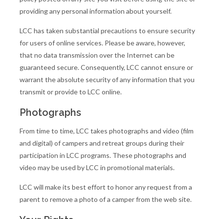
providing any personal information about yourself.
LCC has taken substantial precautions to ensure security
for users of online services. Please be aware, however,
that no data transmission over the Internet can be
guaranteed secure. Consequently, LCC cannot ensure or
warrant the absolute security of any information that you
transmit or provide to LCC online.
Photographs
From time to time, LCC takes photographs and video (film
and digital) of campers and retreat groups during their
participation in LCC programs. These photographs and
video may be used by LCC in promotional materials.
LCC will make its best effort to honor any request from a
parent to remove a photo of a camper from the web site.