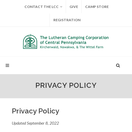
CONTACT THE LCC
GIVE
CAMP STORE
REGISTRATION
PRIVACY POLICY
Privacy Policy
Updated September 8, 2022