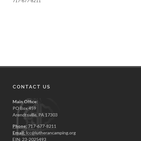
717-677-8211
CONTACT US
Main Office:
PO Box 459
Arendtsville, PA 17303
Phone:
717-677-8211
Email:
lcc@lutherancamping.org
EIN: 23-2025493