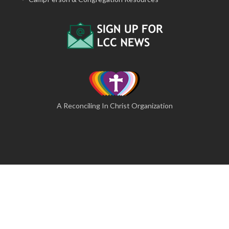
A Reconciling In Christ Organization
© 2026 The Lutheran Camping Corporation of Central
Pennsylvania
A Website by Blue Moose Solutions