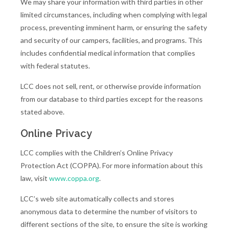
We may share your information with third parties in other
limited circumstances, including when complying with legal
process, preventing imminent harm, or ensuring the safety
and security of our campers, facilities, and programs. This
includes confidential medical information that complies
with federal statutes.
LCC does not sell, rent, or otherwise provide information
from our database to third parties except for the reasons
stated above.
Online Privacy
LCC complies with the Children’s Online Privacy
Protection Act (COPPA). For more information about this
law, visit
www.coppa.org
.
LCC’s web site automatically collects and stores
anonymous data to determine the number of visitors to
different sections of the site, to ensure the site is working