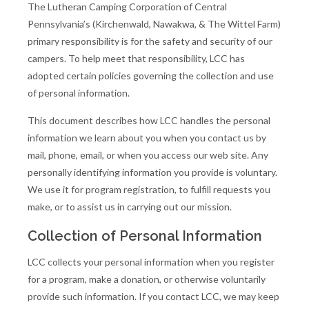
The Lutheran Camping Corporation of Central
Pennsylvania’s (Kirchenwald, Nawakwa, & The Wittel Farm)
primary responsibility is for the safety and security of our
campers. To help meet that responsibility, LCC has
adopted certain policies governing the collection and use
of personal information.
This document describes how LCC handles the personal
information we learn about you when you contact us by
mail, phone, email, or when you access our web site. Any
personally identifying information you provide is voluntary.
We use it for program registration, to fulfill requests you
make, or to assist us in carrying out our mission.
Collection of Personal Information
LCC collects your personal information when you register
for a program, make a donation, or otherwise voluntarily
provide such information. If you contact LCC, we may keep