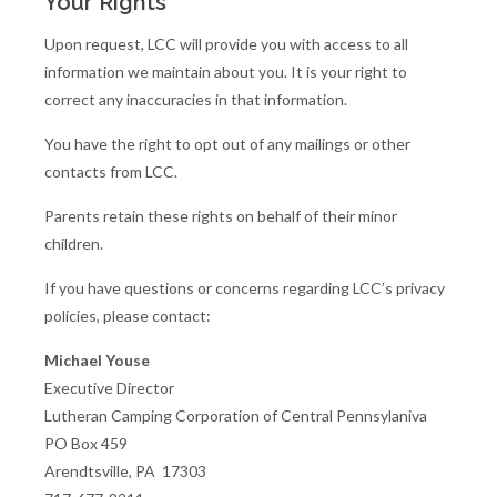
Your Rights
Upon request, LCC will provide you with access to all
information we maintain about you. It is your right to
correct any inaccuracies in that information.
You have the right to opt out of any mailings or other
contacts from LCC.
Parents retain these rights on behalf of their minor
children.
If you have questions or concerns regarding LCC’s privacy
policies, please contact:
Michael Youse
Executive Director
Lutheran Camping Corporation of Central Pennsylaniva
PO Box 459
Arendtsville, PA 17303