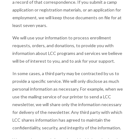
a record of that correspondence. If you submit a camp
application or registration materials, or an application for
employment, we will keep those documents on file for at
least seven years.
We will use your information to process enrollment
requests, orders, and donations, to provide you with
information about LCC programs and services we believe
will be of interest to you, and to ask for your support.
In some cases, a third party may be contracted by us to
provide a specific service. We will only disclose as much
personal information as necessary. For example, when we
use the mailing service of our printer to send a LCC
newsletter, we will share only the information necessary
for delivery of the newsletter. Any third party with which
LCC shares information has agreed to maintain the
confidentiality, security, and integrity of the information.