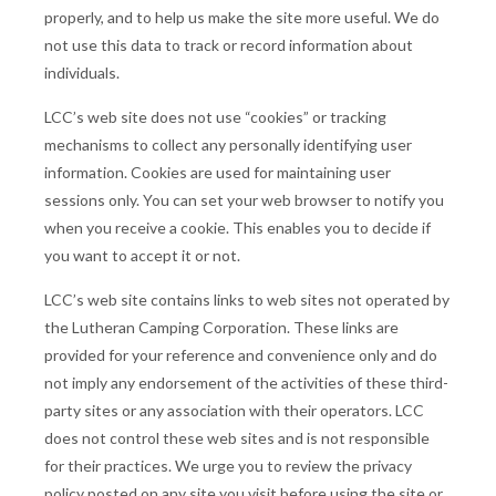
properly, and to help us make the site more useful. We do
not use this data to track or record information about
individuals.
LCC’s web site does not use “cookies” or tracking
mechanisms to collect any personally identifying user
information. Cookies are used for maintaining user
sessions only. You can set your web browser to notify you
when you receive a cookie. This enables you to decide if
you want to accept it or not.
LCC’s web site contains links to web sites not operated by
the Lutheran Camping Corporation. These links are
provided for your reference and convenience only and do
not imply any endorsement of the activities of these third-
party sites or any association with their operators. LCC
does not control these web sites and is not responsible
for their practices. We urge you to review the privacy
policy posted on any site you visit before using the site or