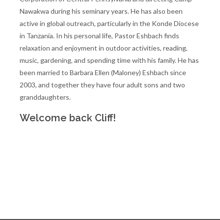
Nawakwa during his seminary years. He has also been
active in global outreach, particularly in the Konde Diocese
in Tanzania. In his personal life, Pastor Eshbach finds
relaxation and enjoyment in outdoor activities, reading,
music, gardening, and spending time with his family. He has
been married to Barbara Ellen (Maloney) Eshbach since
2003, and together they have four adult sons and two
granddaughters.
Welcome back Cliff!