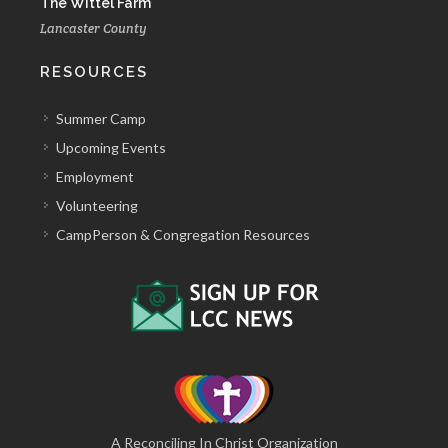
The Wittel Farm
Lancaster County
RESOURCES
Summer Camp
Upcoming Events
Employment
Volunteering
CampPerson & Congregation Resources
A Reconciling In Christ Organization