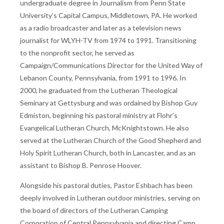
undergraduate degree in Journalism from Penn State
University’s Capital Campus, Middletown, PA. He worked
as a radio broadcaster and later as a television news
journalist for WLYH-TV from 1974 to 1991. Transitioning
to the nonprofit sector, he served as
Campaign/Communications Director for the United Way of
Lebanon County, Pennsylvania, from 1991 to 1996. In
2000, he graduated from the Lutheran Theological
Seminary at Gettysburg and was ordained by Bishop Guy
Edmiston, beginning his pastoral ministry at Flohr’s
Evangelical Lutheran Church, McKnightstown. He also
served at the Lutheran Church of the Good Shepherd and
Holy Spirit Lutheran Church, both in Lancaster, and as an
assistant to Bishop B. Penrose Hoover.
Alongside his pastoral duties, Pastor Eshbach has been
deeply involved in Lutheran outdoor ministries, serving on
the board of directors of the Lutheran Camping
Corporation of Central Pennsylvania and directing Camp