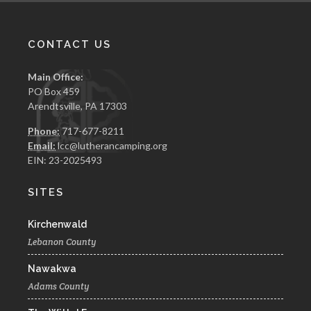
CONTACT US
Main Office:
PO Box 459
Arendtsville, PA 17303
Phone:
717-677-8211
Email:
lcc@lutherancamping.org
EIN: 23-2025493
SITES
Kirchenwald
Lebanon County
Nawakwa
Adams County