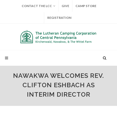
CONTACT THE LCC
GIVE
CAMP STORE
REGISTRATION
NAWAKWA WELCOMES REV.
CLIFTON ESHBACH AS
INTERIM DIRECTOR