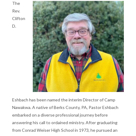
The
Rev.
Clifton
D.
Eshbach has been named the interim Director of Camp
Nawakwa. A native of Berks County, PA, Pastor Eshbach
embarked on a diverse professional journey before
answering his call to ordained ministry. After graduating
from Conrad Weiser High School in 1973, he pursued an