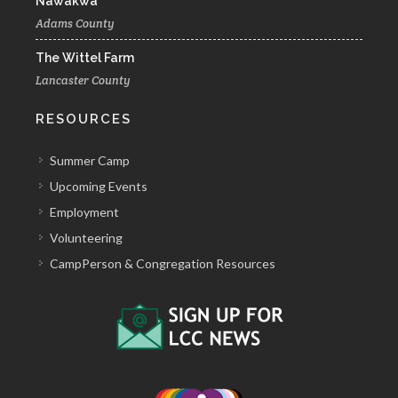
Nawakwa
Adams County
The Wittel Farm
Lancaster County
RESOURCES
Summer Camp
Upcoming Events
Employment
Volunteering
CampPerson & Congregation Resources