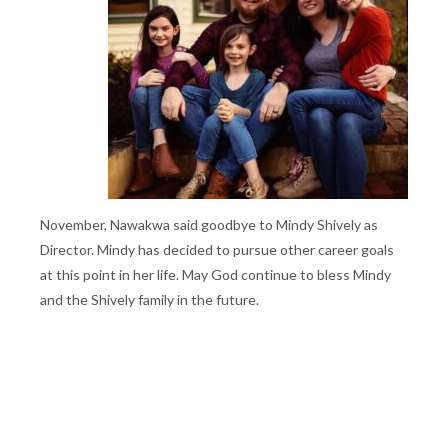
November, Nawakwa said goodbye to Mindy Shively as
Director. Mindy has decided to pursue other career goals
at this point in her life. May God continue to bless Mindy
and the Shively family in the future.