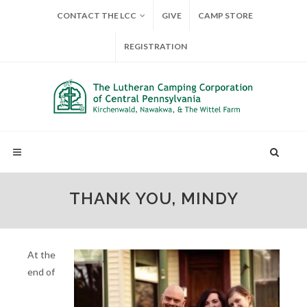
CONTACT THE LCC
GIVE
CAMP STORE
REGISTRATION
THANK YOU, MINDY
At the
end of