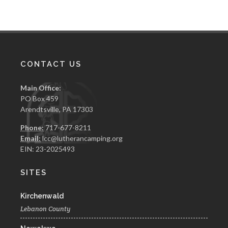
CONTACT US
Main Office:
PO Box 459
Arendtsville, PA 17303
Phone:
717-677-8211
Email:
lcc@lutherancamping.org
EIN: 23-2025493
SITES
Kirchenwald
Lebanon County