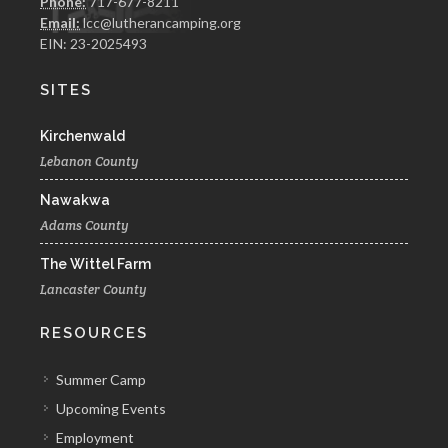
Phone:
717-677-8211
Email:
lcc@lutherancamping.org
EIN: 23-2025493
SITES
Kirchenwald
Lebanon County
Nawakwa
Adams County
The Wittel Farm
Lancaster County
RESOURCES
Summer Camp
Upcoming Events
Employment