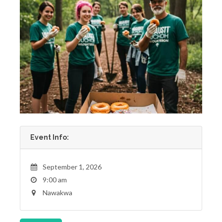
Event Info:
September 1, 2026
9:00 am
Nawakwa