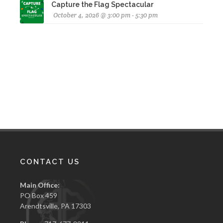
Capture the Flag Spectacular
October 4, 2026 @ 3:00 pm - 5:30 pm
CONTACT US
Main Office:
PO Box 459
Arendtsville, PA 17303