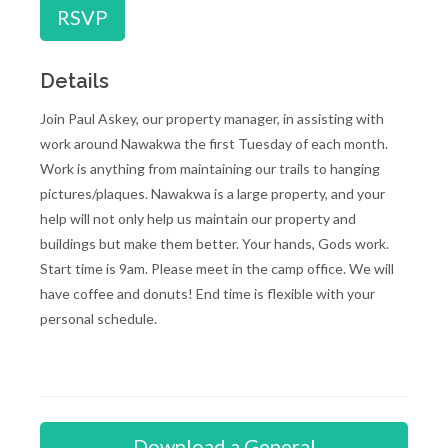
RSVP
Details
Join Paul Askey, our property manager, in assisting with
work around Nawakwa the first Tuesday of each month.
Work is anything from maintaining our trails to hanging
pictures/plaques. Nawakwa is a large property, and your
help will not only help us maintain our property and
buildings but make them better. Your hands, Gods work.
Start time is 9am. Please meet in the camp office. We will
have coffee and donuts! End time is flexible with your
personal schedule.
Download a General