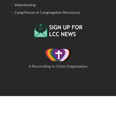
Volunteering
CampPerson & Congregation Resources
A Reconciling In Christ Organization
© 2026 The Lutheran Camping Corporation of Central