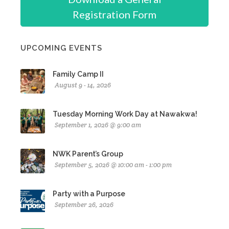
Registration Form
UPCOMING EVENTS
Family Camp II
August 9 - 14, 2026
Tuesday Morning Work Day at Nawakwa!
September 1, 2026 @ 9:00 am
NWK Parent’s Group
September 5, 2026 @ 10:00 am - 1:00 pm
Party with a Purpose
September 26, 2026