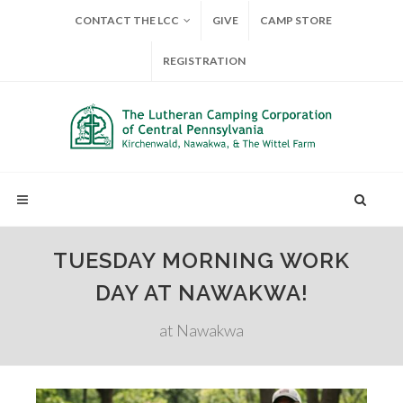
CONTACT THE LCC
GIVE
CAMP STORE
REGISTRATION
TUESDAY MORNING WORK
DAY AT NAWAKWA!
at Nawakwa