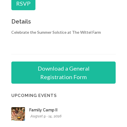
RSVP
Details
Celebrate the Summer Solstice at The Wittel Farm
Download a General
Registration Form
UPCOMING EVENTS
Family Camp II
August 9 - 14, 2026