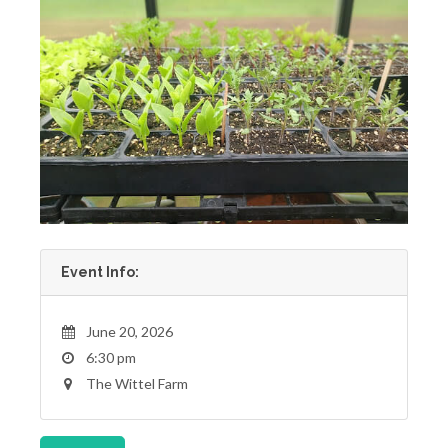
Event Info:
June 20, 2026
6:30 pm
The Wittel Farm