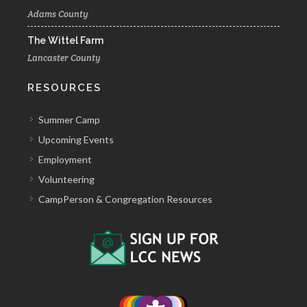
Adams County
The Wittel Farm
Lancaster County
RESOURCES
Summer Camp
Upcoming Events
Employment
Volunteering
CampPerson & Congregation Resources