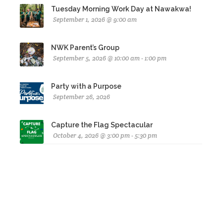
Tuesday Morning Work Day at Nawakwa!
September 1, 2026 @ 9:00 am
NWK Parent’s Group
September 5, 2026 @ 10:00 am - 1:00 pm
Party with a Purpose
September 26, 2026
Capture the Flag Spectacular
October 4, 2026 @ 3:00 pm - 5:30 pm