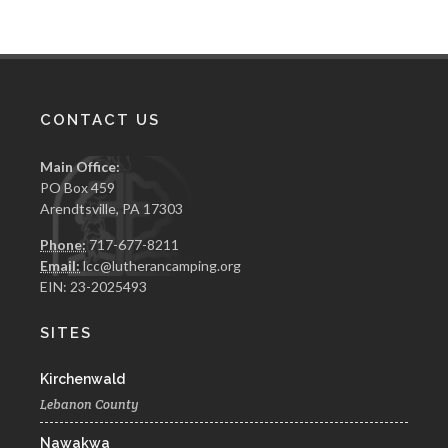
CONTACT US
Main Office:
PO Box 459
Arendtsville, PA 17303
Phone:
717-677-8211
Email:
lcc@lutherancamping.org
EIN: 23-2025493
SITES
Kirchenwald
Lebanon County
Nawakwa