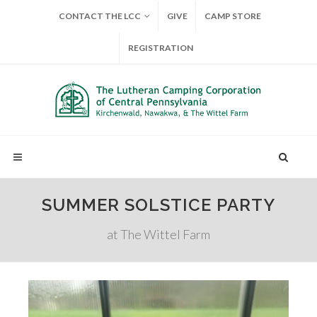
CONTACT THE LCC
GIVE
CAMP STORE
REGISTRATION
SUMMER SOLSTICE PARTY
at The Wittel Farm