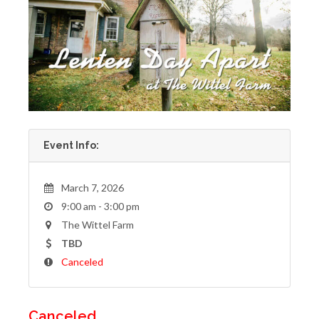
Event Info:
March 7, 2026
9:00 am - 3:00 pm
The Wittel Farm
TBD
Canceled
Canceled