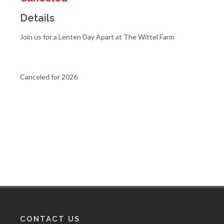
Details
Join us for a Lenten Day Apart at The Wittel Farm
Canceled for 2026
CONTACT US