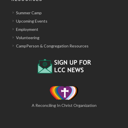
Summer Camp
Upcoming Events
Employment
Volunteering
CampPerson & Congregation Resources
A Reconciling In Christ Organization