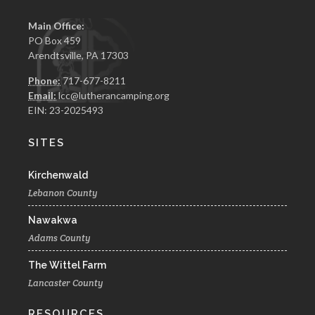
Main Office:
PO Box 459
Arendtsville, PA 17303
Phone:
717-677-8211
Email:
lcc@lutherancamping.org
EIN: 23-2025493
SITES
Kirchenwald
Lebanon County
Nawakwa
Adams County
The Wittel Farm
Lancaster County
RESOURCES