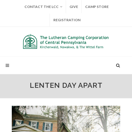
CONTACT THE LCC
GIVE
CAMP STORE
REGISTRATION
LENTEN DAY APART