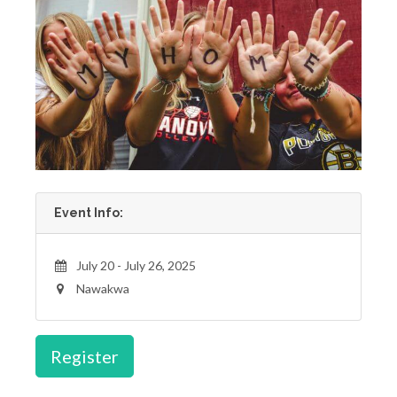
Event Info:
July 20 - July 26, 2025
Nawakwa
Register