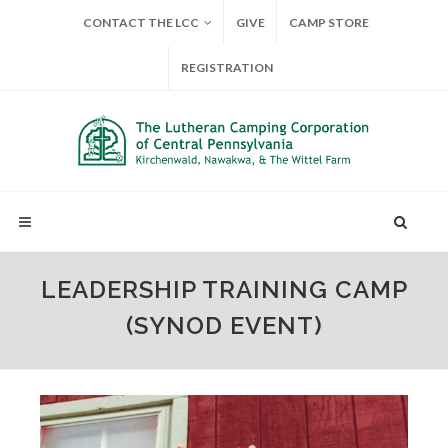
CONTACT THE LCC
GIVE
CAMP STORE
REGISTRATION
LEADERSHIP TRAINING CAMP
(SYNOD EVENT)