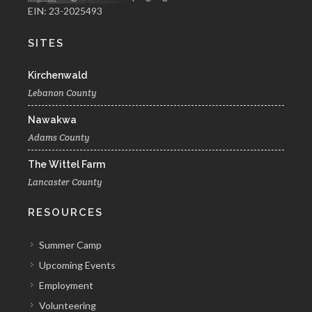
EIN: 23-2025493
SITES
Kirchenwald
Lebanon County
Nawakwa
Adams County
The Wittel Farm
Lancaster County
RESOURCES
Summer Camp
Upcoming Events
Employment
Volunteering