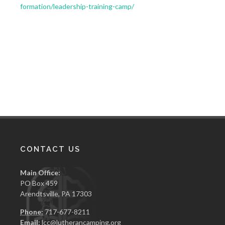
formation/leadership-training-camp/
CONTACT US
Main Office:
PO Box 459
Arendtsville, PA 17303
Phone:
717-677-8211
Email:
lcc@lutherancamping.org