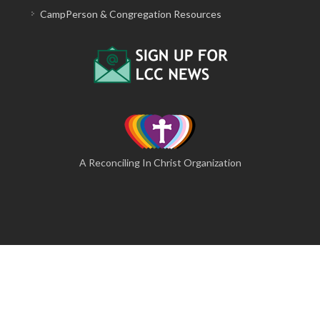
CampPerson & Congregation Resources
A Reconciling In Christ Organization
© 2026 The Lutheran Camping Corporation of Central
Pennsylvania
A Website by Blue Moose Solutions