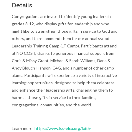
Details
Congregations are invited to identify young leaders in
grades 8-12, who display gifts for leadership and who
might like to strengthen those gifts in service to God and
others, and to recommend them for our annual synod
Leadership Training Camp (LT Camp). Participants attend
at NO COST, thanks to generous financial support from
Chris & Missy Grant, Michael & Sarah Williams, Dana &
Andy Blouch-Hanson, C4G, and a number of other camp
alums. Participants will experience a variety of interactive
learning opportunities, designed to help them celebrate
and enhance their leadership gifts, challenging them to
harness those gifts in service to their families,
congregations, communities, and the world.
Learn more:
https://www.lss-elca.org/faith-