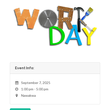
Event Info:
September 7, 2025
1:00 pm - 5:00 pm
Nawakwa