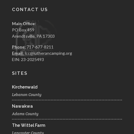
CONTACT US
Main Office:
PO Box 459
Arendtsville, PA 17303
Phone:
717-677-8211
Email:
lcc@lutherancamping.org
EIN: 23-2025493
SITES
Kirchenwald
Lebanon County
Nawakwa
Adams County
The Wittel Farm
Lancaster County