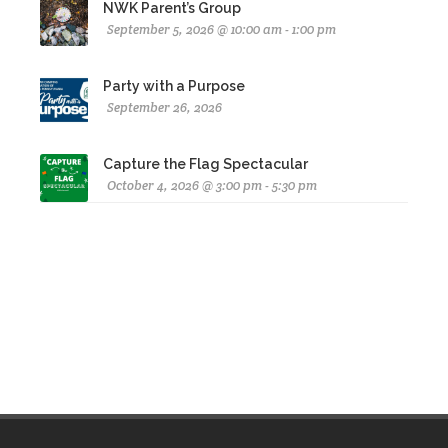
NWK Parent’s Group
September 5, 2026 @ 10:00 am - 1:00 pm
Party with a Purpose
September 26, 2026
Capture the Flag Spectacular
October 4, 2026 @ 3:00 pm - 5:30 pm