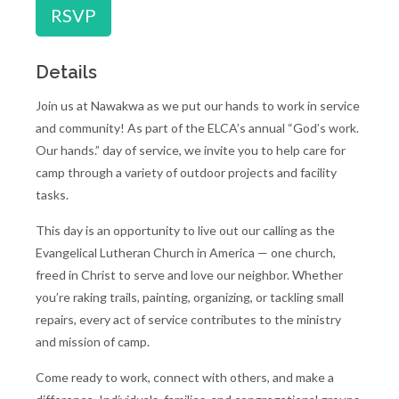
RSVP
Details
Join us at Nawakwa as we put our hands to work in service
and community! As part of the ELCA’s annual “God’s work.
Our hands.” day of service, we invite you to help care for
camp through a variety of outdoor projects and facility
tasks.
This day is an opportunity to live out our calling as the
Evangelical Lutheran Church in America — one church,
freed in Christ to serve and love our neighbor. Whether
you’re raking trails, painting, organizing, or tackling small
repairs, every act of service contributes to the ministry
and mission of camp.
Come ready to work, connect with others, and make a