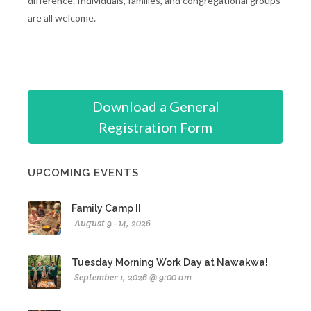
difference. Individuals, families, and congregational groups
are all welcome.
Download a General
Registration Form
UPCOMING EVENTS
Family Camp II
August 9 - 14, 2026
Tuesday Morning Work Day at Nawakwa!
September 1, 2026 @ 9:00 am