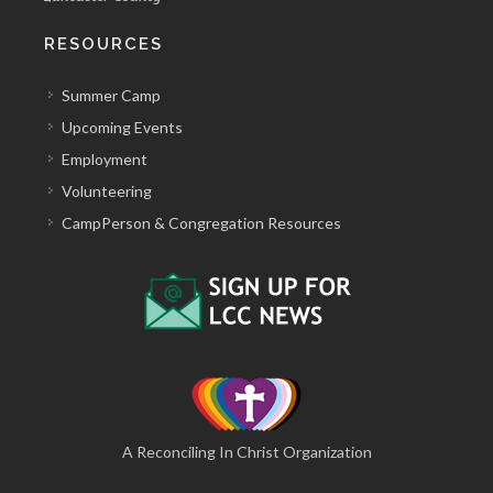
RESOURCES
Summer Camp
Upcoming Events
Employment
Volunteering
CampPerson & Congregation Resources
A Reconciling In Christ Organization