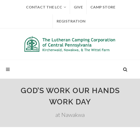
CONTACT THE LCC
GIVE
CAMP STORE
REGISTRATION
GOD’S WORK OUR HANDS
WORK DAY
at Nawakwa