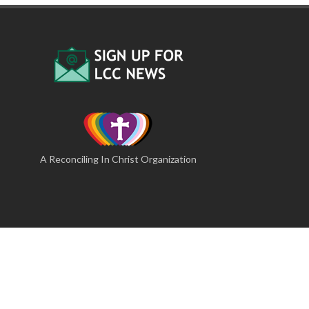
A Reconciling In Christ Organization
lcc@lutherancamping.org
·
717-677-8211