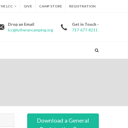
HE LCC
GIVE
CAMP STORE
REGISTRATION
Drop an Email
Get in Touch -
lcc@lutherancamping.org
717-677-8211
Download a General