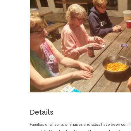
Details
Families of all sorts of shapes and sizes have been com