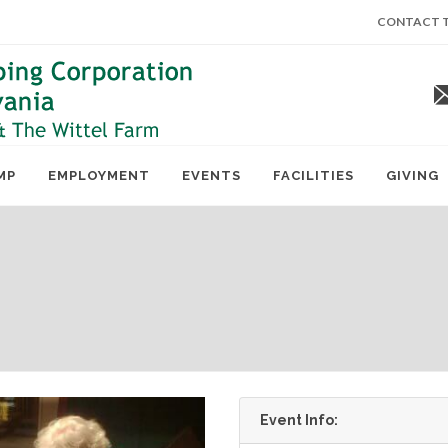
CONTACT T
MP
EMPLOYMENT
EVENTS
FACILITIES
GIVING
Event Info: