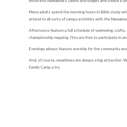
move into Nawakwa’s cabins and lodges and create a u
Many adults spend the morning hours in Bible study with
attend to all sorts of campy activities with the Nawakwa
Afternoons feature a full schedule of swimming, crafts,
championship napping. (You are free to participate in an
Evenings always feature worship for the community and 
And, of course, mealtimes are always a big attraction. Wi
Family Camp a try.