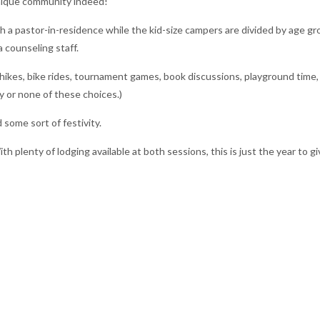
nique community indeed!
 a pastor-in-residence while the kid-size campers are divided by age gr
 counseling staff.
 hikes, bike rides, tournament games, book discussions, playground time,
y or none of these choices.)
some sort of festivity.
th plenty of lodging available at both sessions, this is just the year to g