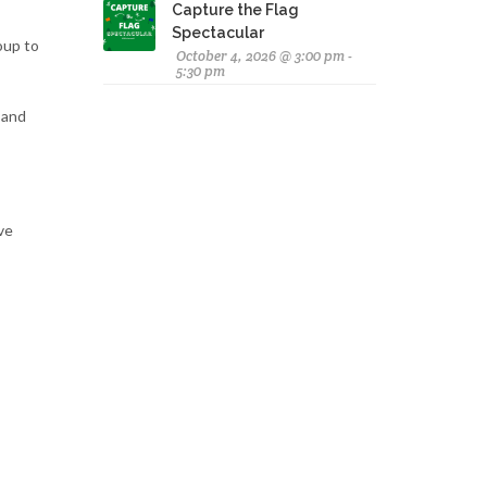
Capture the Flag
Spectacular
oup to
October 4, 2026 @ 3:00 pm -
5:30 pm
 and
ive