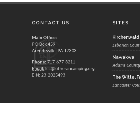
CONTACT US
SITES
Main Office:
Kirchenwald
PO Box 459
Lebanon Coun
Arendtsville, PA 17303
Nawakwa
Phone:
717-677-8211
Adams Count
Email:
lcc@lutherancamping.org
EIN: 23-2025493
The Wittel 
Lancaster Cou
© 2026 The Lutheran Camping Corporation of Central 
A Website by Blue Moose Solutions