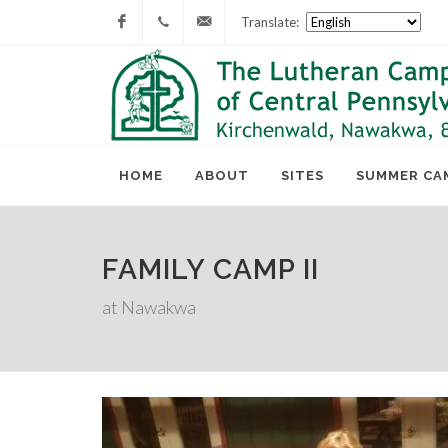
Translate:
Facebook
717-
lcc@lutherancamping.org
677-
8211
HOME
ABOUT
SITES
SUMMER CA
FAMILY CAMP II
at Nawakwa