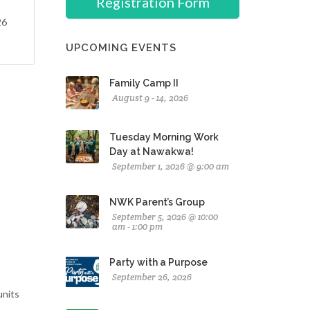
Registration Form
26
UPCOMING EVENTS
Family Camp II
August 9 - 14, 2026
Tuesday Morning Work
Day at Nawakwa!
September 1, 2026 @ 9:00 am
NWK Parent’s Group
September 5, 2026 @ 10:00
am - 1:00 pm
Party with a Purpose
September 26, 2026
units