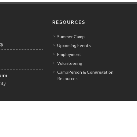
RESOURCES
Summer Camp
ty
Upcoming Events
Employment
Volunteering
y
CampPerson & Congregation
Farm
Resources
nty
Pennsylvania