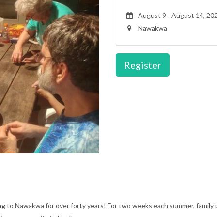
August 9 - August 14, 20
Nawakwa
Register
ing to Nawakwa for over forty years! For two weeks each summer, family 