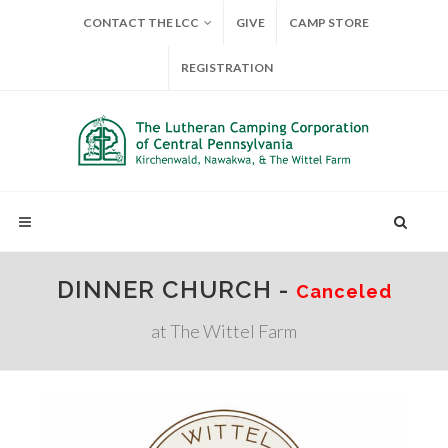
CONTACT THE LCC
GIVE
CAMP STORE
REGISTRATION
DINNER CHURCH -
Canceled
at The Wittel Farm