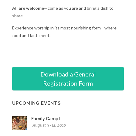
All are welcome
—come as you are and bring a dish to
share.
Experience worship in its most nourishing form—where
food and faith meet.
Download a General
Registration Form
UPCOMING EVENTS
Family Camp II
August 9 - 14, 2026