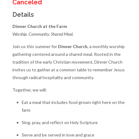
Canceled
Details
Dinner Church at the Farm
Worship. Community. Shared Meal.
Join us this summer for
Dinner Church
, a monthly worship
gathering centered around a shared meal. Rooted in the
tradition of the early Christian movement, Dinner Church
invites us to gather at a common table to remember Jesus
through radical hospitality and community.
Together, we will:
Eat a meal that includes food grown right here on the
farm
Sing, pray, and reflect on Holy Scripture
Serve and be served in love and grace