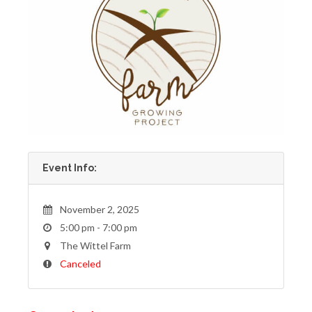
Event Info:
November 2, 2025
5:00 pm - 7:00 pm
The Wittel Farm
Canceled