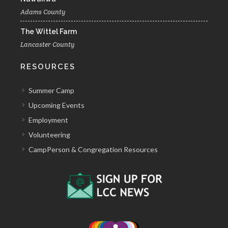
Adams County
The Wittel Farm
Lancaster County
RESOURCES
Summer Camp
Upcoming Events
Employment
Volunteering
CampPerson & Congregation Resources