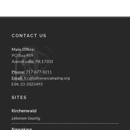
CONTACT US
Main Office:
PO Box 459
Arendtsville, PA 17303
Phone:
717-677-8211
Email:
lcc@lutherancamping.org
EIN: 23-2025493
SITES
Kirchenwald
Lebanon County
Nawakwa