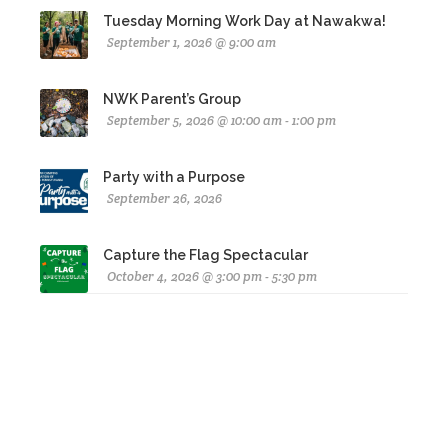
Tuesday Morning Work Day at Nawakwa!
September 1, 2026 @ 9:00 am
NWK Parent’s Group
September 5, 2026 @ 10:00 am - 1:00 pm
Party with a Purpose
September 26, 2026
Capture the Flag Spectacular
October 4, 2026 @ 3:00 pm - 5:30 pm