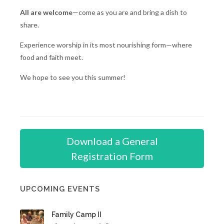
All are welcome
—come as you are and bring a dish to
share.
Experience worship in its most nourishing form—where
food and faith meet.
We hope to see you this summer!
Download a General
Registration Form
UPCOMING EVENTS
Family Camp II