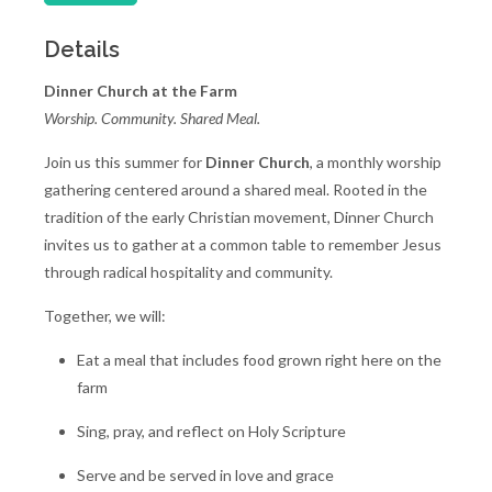
Details
Dinner Church at the Farm
Worship. Community. Shared Meal.
Join us this summer for
Dinner Church
, a monthly worship
gathering centered around a shared meal. Rooted in the
tradition of the early Christian movement, Dinner Church
invites us to gather at a common table to remember Jesus
through radical hospitality and community.
Together, we will:
Eat a meal that includes food grown right here on the
farm
Sing, pray, and reflect on Holy Scripture
Serve and be served in love and grace