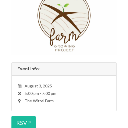
Event Info:
August 3, 2025
5:00 pm - 7:00 pm
The Wittel Farm
RSVP