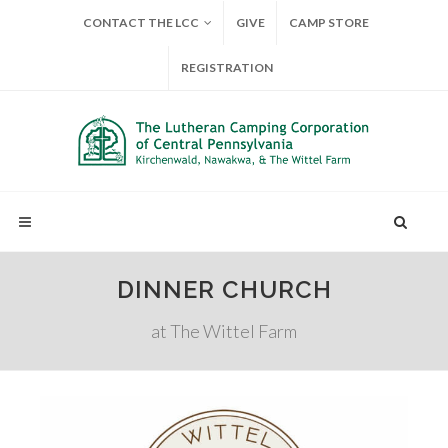
CONTACT THE LCC
GIVE
CAMP STORE
REGISTRATION
DINNER CHURCH
at The Wittel Farm