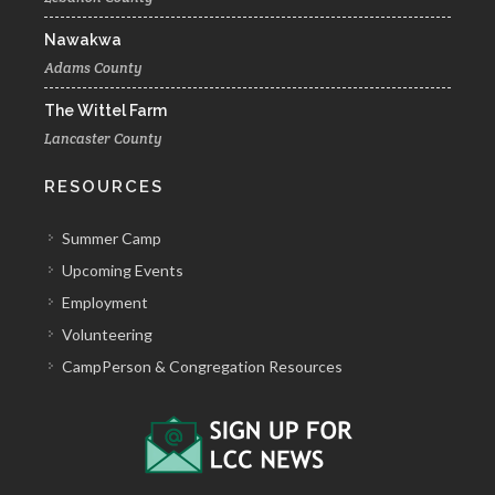
Nawakwa
Adams County
The Wittel Farm
Lancaster County
RESOURCES
Summer Camp
Upcoming Events
Employment
Volunteering
CampPerson & Congregation Resources