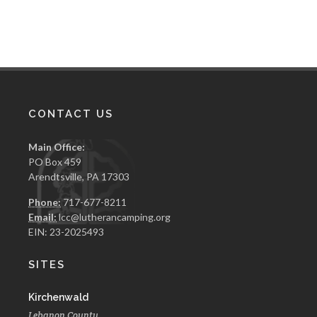
CONTACT US
Main Office:
PO Box 459
Arendtsville, PA 17303
Phone:
717-677-8211
Email:
lcc@lutherancamping.org
EIN: 23-2025493
SITES
Kirchenwald
Lebanon County