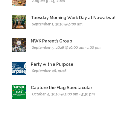
August 9 - 14, 2026
Tuesday Morning Work Day at Nawakwa!
September 1, 2026 @ 9:00 am
NWK Parent’s Group
September 5, 2026 @ 10:00 am - 1:00 pm
Party with a Purpose
September 26, 2026
Capture the Flag Spectacular
October 4, 2026 @ 3:00 pm - 5:30 pm