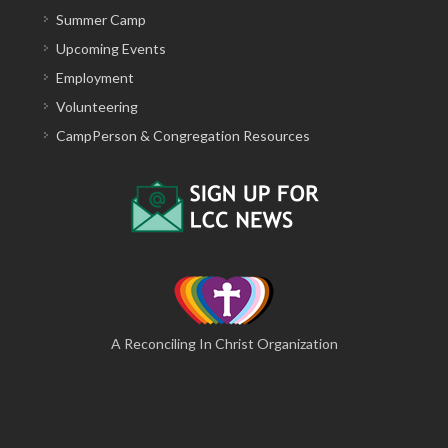
Summer Camp
Upcoming Events
Employment
Volunteering
CampPerson & Congregation Resources
A Reconciling In Christ Organization