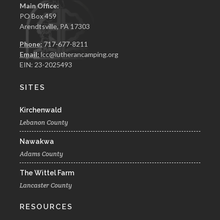
Main Office:
PO Box 459
Arendtsville, PA 17303
Phone:
717-677-8211
Email:
lcc@lutherancamping.org
EIN: 23-2025493
SITES
Kirchenwald
Lebanon County
Nawakwa
Adams County
The Wittel Farm
Lancaster County
RESOURCES