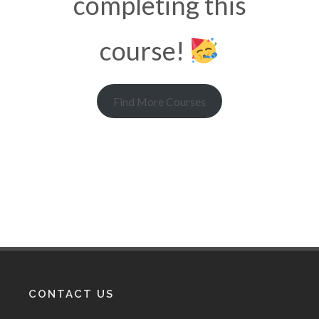
completing this
course!
Find More Courses
CONTACT US