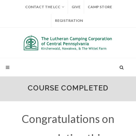
CONTACT THE LCC
GIVE
CAMP STORE
REGISTRATION
COURSE COMPLETED
Congratulations on